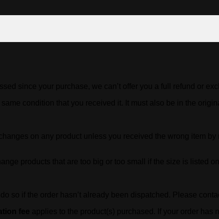
ssed since your purchase, we can’t offer you a full refund or ex
 same condition that you received it. It must also be in the origi
exchanges on any product unless you received the wrong item b
ge products that are too big or too small if the size is listed on 
n do so if the order hasn’t already been dispatched. Please cont
tion fee
applies to the product(s) purchased. If your order has n