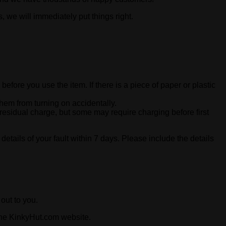
, we will immediately put things right.
 before you use the item. If there is a piece of paper or plastic
hem from turning on accidentally.
 residual charge, but some may require charging before first
 details of your fault within 7 days. Please include the details
out to you.
 the KinkyHut.com website.