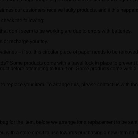
etimes our customers receive faulty products, and if this happens
 check the following:
hat don’t seem to be working are due to errors with batteries.
es or recharge your toy.
batteries – if so, this circular piece of paper needs to be removed
nds? Some products come with a travel lock in place to prevent t
roduct before attempting to turn it on. Some products come with a
 to replace your item. To arrange this, please contact us with the
bag for the item, before we arrange for a replacement to be sent 
 you with a store credit to use towards purchasing a new item on