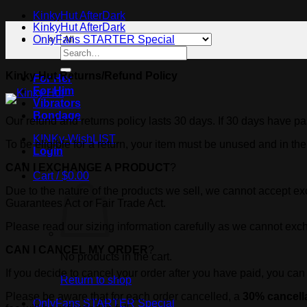
KinkyHut AfterDark
KinkyHut AfterDark
OnlyFans STARTER Special
Search
for:
Kinky Hut Returns/Refund Policy
For Her
For Him
Vibrators
Bondage
Our refund and returns policy lasts 30 days. If 30 days have pa
KINKy-WishLIST
To be eligible for a return, your item must be unused and in the
Login
CAN I EXCHANGE A PRODUCT
?
Cart /
$
0.00
Due to the nature of the products we sell, we cannot accept 
Guarantees Act or Fair Trade Act.
Please read our sizing information carefully as we cannot exchan
CAN I CANCEL MY ORDER
?
No products in the cart.
If you decide to cancel your order after you have paid, you ca
Return to shop
Please be aware that for each order cancelled, a
30% cancella
OnlyFans STARTER Special