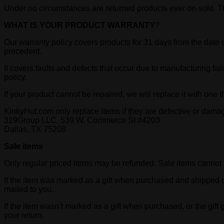
Under no circumstances are returned products ever on-sold. Th
WHAT IS YOUR PRODUCT WARRANTY
?
Our warranty policy covers products for 31 days from the date 
precedent.
It covers faults and defects that occur due to manufacturing fai
policy.
If your product cannot be repaired, we will replace it with one t
KinkyHut.com only replace items if they are defective or dama
319Group LLC. 539 W. Commerce St #4203
Dallas, TX 75208
Sale items
Only regular priced items may be refunded. Sale items cannot
If the item was marked as a gift when purchased and shipped direct
mailed to you.
If the item wasn’t marked as a gift when purchased, or the gift g
your return.