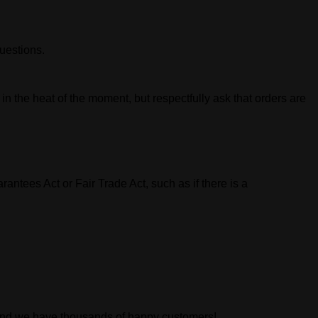
uestions.
n the heat of the moment, but respectfully ask that orders are
tees Act or Fair Trade Act, such as if there is a
 and we have thousands of happy customers!