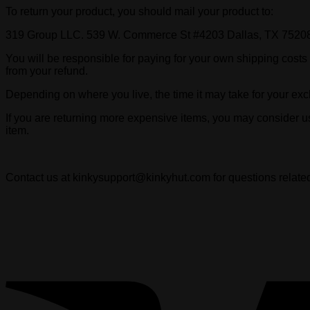
To return your product, you should mail your product to:
319 Group LLC. 539 W. Commerce St #4203 Dallas, TX 7520
You will be responsible for paying for your own shipping costs f
from your refund.
Depending on where you live, the time it may take for your ex
If you are returning more expensive items, you may consider u
item.
Contact us at kinkysupport@kinkyhut.com for questions related