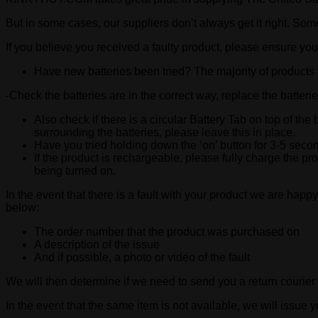
But in some cases, our suppliers don’t always get it right. Som
If you believe you received a faulty product, please ensure you
Have new batteries been tried? The majority of products t
-Check the batteries are in the correct way, replace the batteri
Also check if there is a circular Battery Tab on top of the 
surrounding the batteries, please leave this in place.
Have you tried holding down the ‘on’ button for 3-5 seco
If the product is rechargeable, please fully charge the p
being turned on.
In the event that there is a fault with your product we are happy
below:
The order number that the product was purchased on
A description of the issue
And if possible, a photo or video of the fault
We will then determine if we need to send you a return courier 
In the event that the same item is not available, we will issue