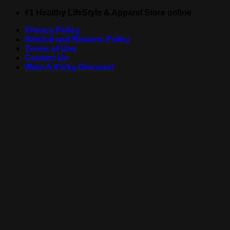
Skip
#1 Healthy LifeStyle & Apparel Store online
to
Privacy Policy
content
Refund and Returns Policy
Terms of Use
Contact Us
Want A Kinky Discount