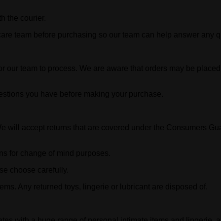
h the courier.
 care team before purchasing so our team can help answer any q
or our team to process. We are aware that orders may be placed i
estions you have before making your purchase.
ill accept returns that are covered under the Consumers Guaran
urns for change of mind purposes.
se choose carefully.
ms. Any returned toys, lingerie or lubricant are disposed of.
es with a huge range of personal intimate items and lingerie,