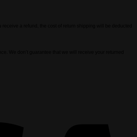
 receive a refund, the cost of return shipping will be deducted
nce. We don’t guarantee that we will receive your returned
V