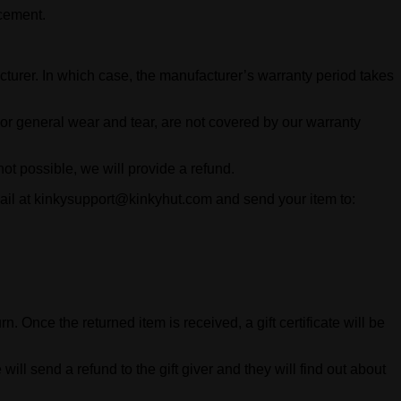
acement.
cturer. In which case, the manufacturer’s warranty period takes
, or general wear and tear, are not covered by our warranty
 not possible, we will provide a refund.
mail at kinkysupport@kinkyhut.com and send your item to:
n. Once the returned item is received, a gift certificate will be
will send a refund to the gift giver and they will find out about