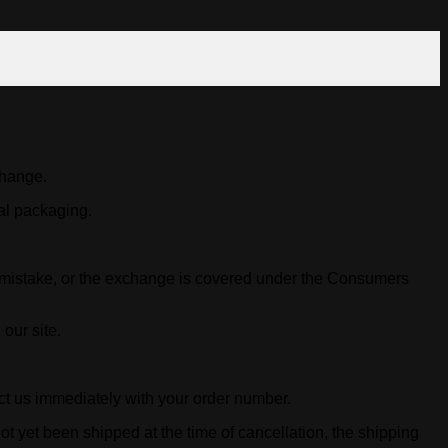
change.
nal packaging.
y mistake, or the exchange is covered under the Consumers
our site.
act us immediately with your order number.
ot yet been shipped at the time of cancellation, the shipping