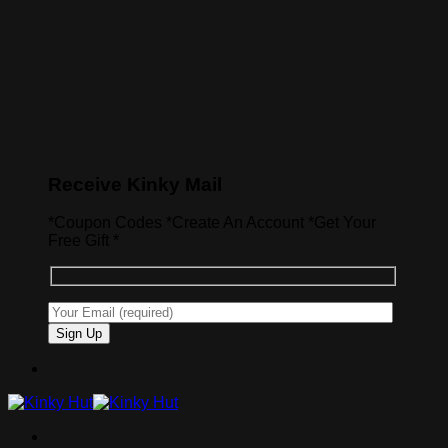
Receive Kinky Mail
*Coupon Codes *Create An Account *Get Your
Free Gift *