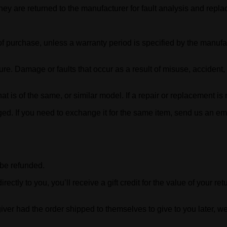
ey are returned to the manufacturer for fault analysis and repl
of purchase, unless a warranty period is specified by the manufa
lure. Damage or faults that occur as a result of misuse, accident
hat is of the same, or similar model. If a repair or replacement is
ged. If you need to exchange it for the same item, send us an e
 be refunded.
ly to you, you’ll receive a gift credit for the value of your retur
iver had the order shipped to themselves to give to you later, we 