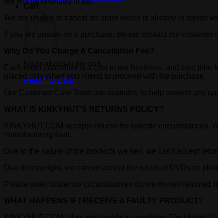
fee will be refunded in full.
Cart
We are unable to cancel an order which is already in transit wit
If you are unsure on a purchase, please contact our customer
Why Do You Charge A Cancellation Fee?
No products in the cart.
Each order cancelled is a cost to our business, and take time f
placed only when you intend to proceed with the purchase.
Return to shop
Our Customer Care Team are available to help answer any qu
WHAT IS KINKYHUT’S RETURNS POLICY
?
KINKYHUT.COM accepts returns for specific circumstances. We w
manufacturing fault.
Due to the nature of the products we sell, we can’t accept ret
Due to copyright, we cannot accept the return of DVDs so plea
Please note: Under no circumstances do we on-sell returned ite
WHAT HAPPENS IF I RECEIVE A FAULTY PRODUCT
?
KINKYHUT.COM takes great pride in supplying The United Stat