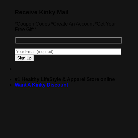
Receive Kinky Mail
*Coupon Codes *Create An Account *Get Your
Free Gift *
#1 Healthy LifeStyle & Apparel Store online
Want A Kinky Discount