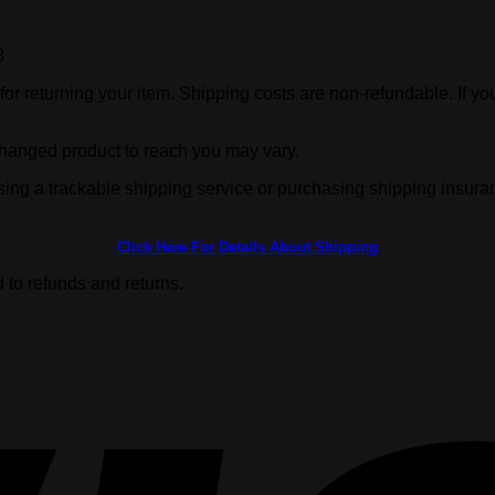
8
or returning your item. Shipping costs are non-refundable. If you
changed product to reach you may vary.
sing a trackable shipping service or purchasing shipping insura
Click Here For Details About Shipping
 to refunds and returns.