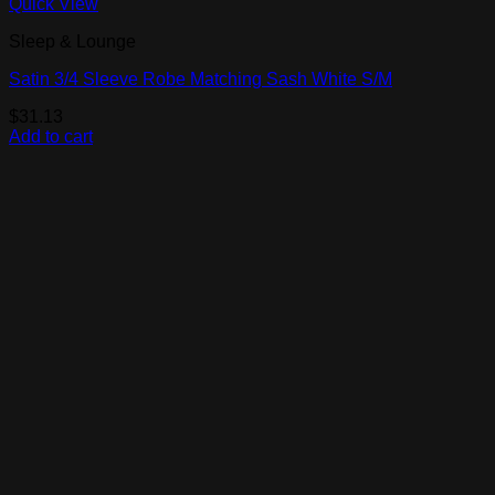
Quick View
Sleep & Lounge
Satin 3/4 Sleeve Robe Matching Sash White S/M
$
31.13
Add to cart