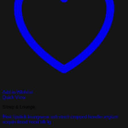
Add to Wishlist
Quick View
Sleep & Lounge
Pink lipstick loungwear soft strtch cropped hoodie w/giant
sequin-lined hood blk lg