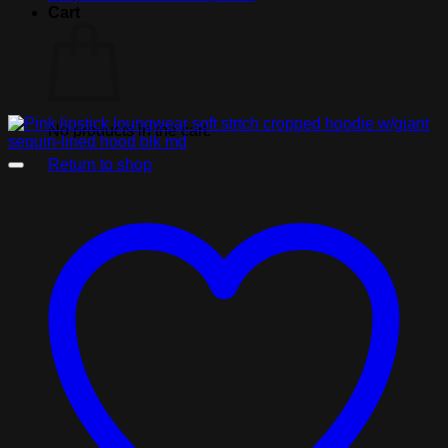
Cart
No products in the cart.
Return to shop