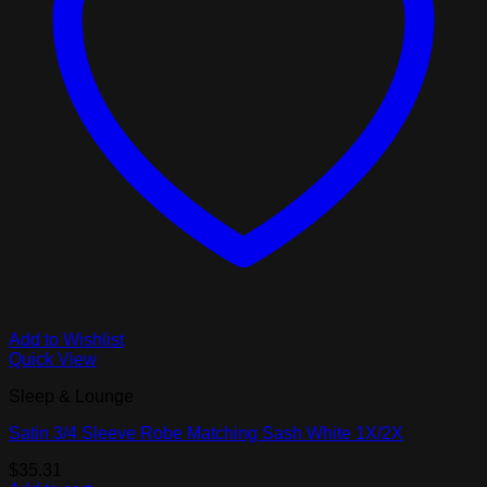
Add to Wishlist
Quick View
Sleep & Lounge
Satin 3/4 Sleeve Robe Matching Sash White 1X/2X
$
35.31