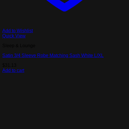
Add to Wishlist
Quick View
Sleep & Lounge
Satin 3/4 Sleeve Robe Matching Sash White L/XL
$
31.13
Add to cart