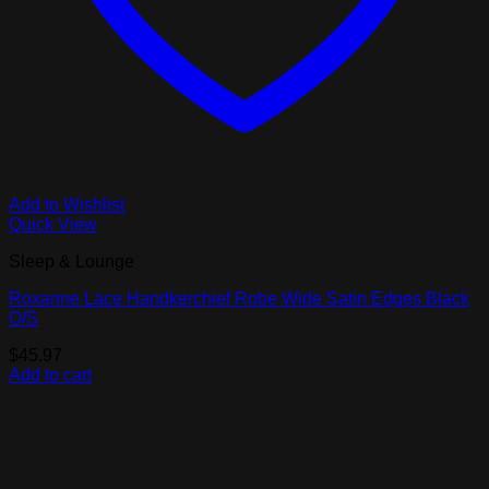
Add to Wishlist
Quick View
Sleep & Lounge
Roxanne Lace Handkerchief Robe Wide Satin Edges Black
O/S
$
45.97
Add to cart