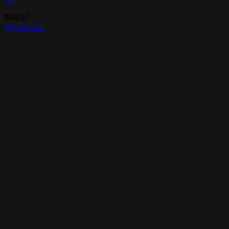
Qn
$
48.07
Add to cart