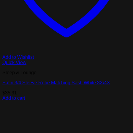
Add to Wishlist
Quick View
Sleep & Lounge
Satin 3/4 Sleeve Robe Matching Sash White 3X/4X
$
35.31
Add to cart