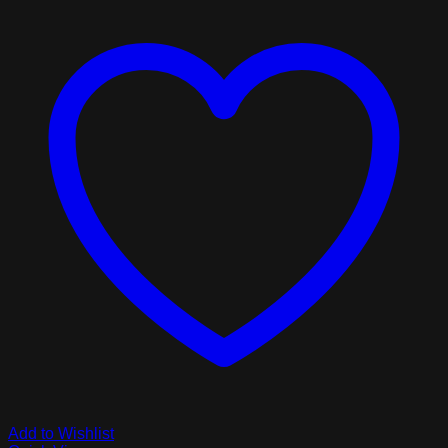
Add to Wishlist