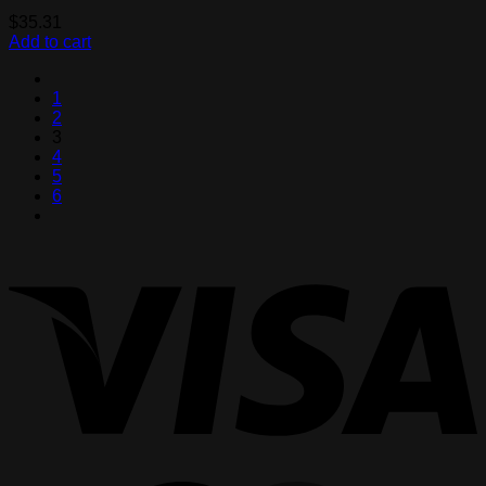
$
35.31
Add to cart
1
2
3
4
5
6
V