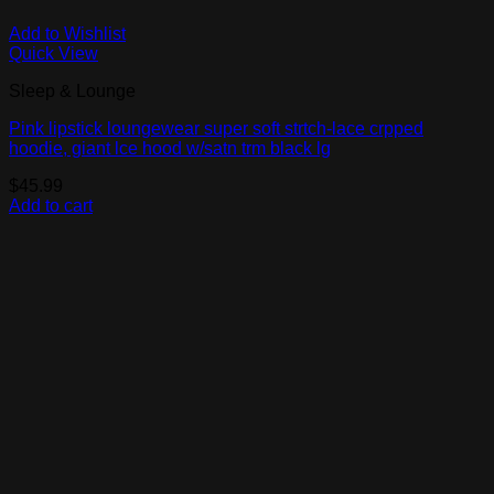
Add to Wishlist
Quick View
Sleep & Lounge
Pink lipstick loungewear super soft strtch-lace crpped
hoodie, giant lce hood w/satn trm black lg
$
45.99
Add to cart