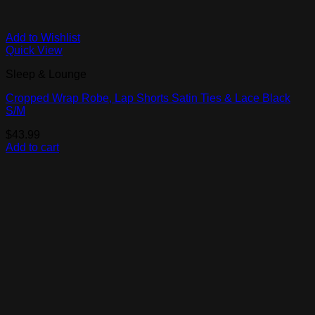
Add to Wishlist
Quick View
Sleep & Lounge
Cropped Wrap Robe, Lap Shorts Satin Ties & Lace Black
S/M
$
43.99
Add to cart