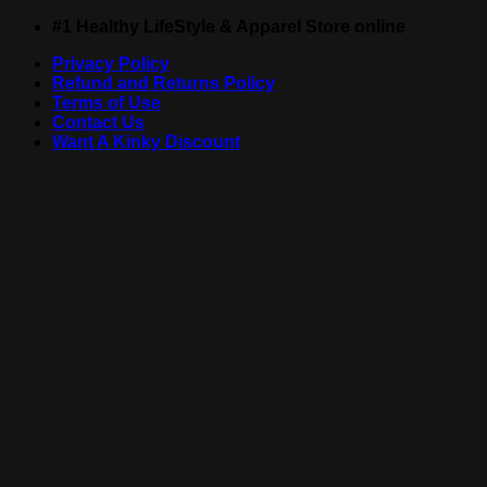
Skip
#1 Healthy LifeStyle & Apparel Store online
to
Privacy Policy
content
Refund and Returns Policy
Terms of Use
Contact Us
Want A Kinky Discount