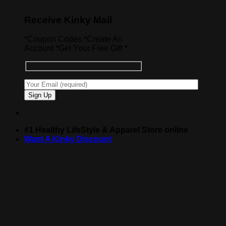
Receive Kinky Mail
*Coupon Codes *Create An
Account *Get Your Free Gift *
#1 Healthy LifeStyle & Apparel Store online
Want A Kinky Discount