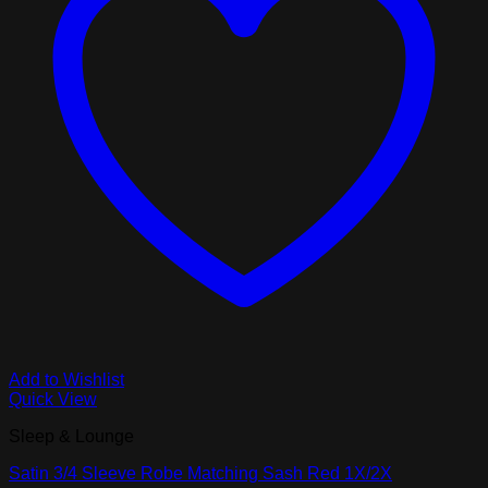
Add to Wishlist
Quick View
Sleep & Lounge
Satin 3/4 Sleeve Robe Matching Sash Red 1X/2X