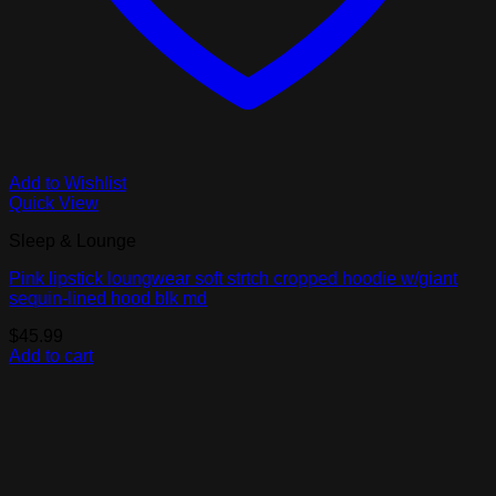
Add to Wishlist
Quick View
Sleep & Lounge
Pink lipstick loungwear soft strtch cropped hoodie w/giant
sequin-lined hood blk md
$
45.99
Add to cart