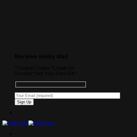
Receive Kinky Mail
*Coupon Codes *Create An
Account *Get Your Free Gift *