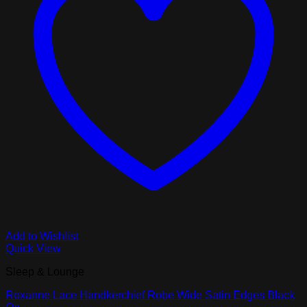
Add to Wishlist
Quick View
Sleep & Lounge
Roxanne Lace Handkerchief Robe Wide Satin Edges Black