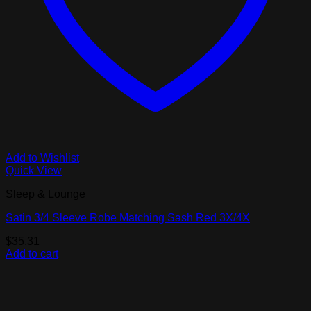
Add to Wishlist
Quick View
Sleep & Lounge
Satin 3/4 Sleeve Robe Matching Sash Red 3X/4X
$
35.31
Add to cart