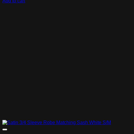
Add to cart