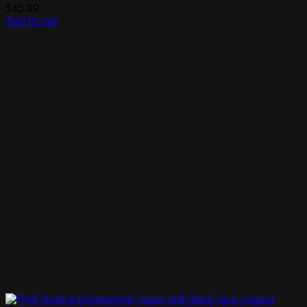
$
45.99
Add to cart