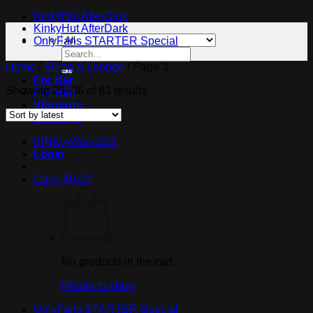
KinkyHut AfterDark
KinkyHut AfterDark
OnlyFans STARTER Special
Search
for:
Home
/
Sleep & Lounge
/
Page 3
For Her
Sorted
Showing 25–36 of 63 results
For Him
by
Vibrators
latest
Bondage
KINKy-WishLIST
Login
Cart /
$
0.00
No products in the cart.
Return to shop
OnlyFans STARTER Special