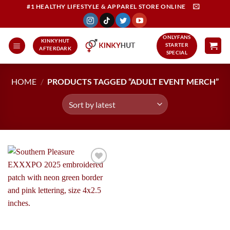
Skip
#1 HEALTHY LIFESTYLE & APPAREL STORE ONLINE
to
content
ONLYFANS
KINKYHUT
STARTER
AFTERDARK
SPECIAL
HOME
/
PRODUCTS TAGGED “ADULT EVENT MERCH”
Add to
Wishlist