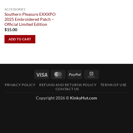
ACCESSORIES
Southern Pleasure EXXXPO
2025 Embroidered Patch –
Official Limited Edition
$
15.00
ADD TO CART
Visa
MasterCard
PayPal
Square
PRIVACY POLICY
REFUND AND RETURNS POLICY
TERMS OF USE
CONTACT US
Copyright 2026 ©
KinkyHut.com