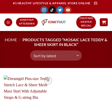
Skip
#1 HEALTHY LIFESTYLE & APPAREL STORE ONLINE
to
content
ONLYFANS
KINKYHUT
STARTER
AFTERDARK
SPECIAL
HOME
/
PRODUCTS TAGGED “MOSAIC LACE TEDDY &
SHEER SKIRT IN BLACK”
Add to
Wishlist