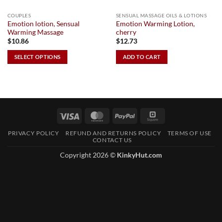
COUPLES
SENSUAL MASSAGE OILS & LOTIONS
Emotion lotion, Sensual
Emotion Warming Lotion,
Warming Massage
cherry
$
10.86
$
12.73
SELECT OPTIONS
ADD TO CART
This
product
has
multiple
variants.
Visa
MasterCard
PayPal
Square
The
options
PRIVACY POLICY
REFUND AND RETURNS POLICY
TERMS OF USE
CONTACT US
may
be
Copyright 2026 ©
KinkyHut.com
chosen
on
the
product
page