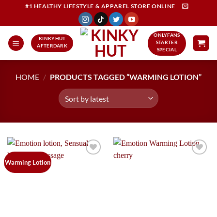
Skip
#1 HEALTHY LIFESTYLE & APPAREL STORE ONLINE
to
content
ONLYFANS
KINKYHUT
STARTER
AFTERDARK
SPECIAL
HOME
/
PRODUCTS TAGGED “WARMING LOTION”
Add to
Add to
Warming Lotion
Wishlist
Wishlist