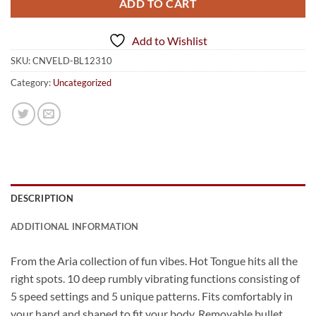
ADD TO CART
Add to Wishlist
SKU:
CNVELD-BL12310
Category:
Uncategorized
DESCRIPTION
ADDITIONAL INFORMATION
From the Aria collection of fun vibes. Hot Tongue hits all the
right spots. 10 deep rumbly vibrating functions consisting of
5 speed settings and 5 unique patterns. Fits comfortably in
your hand and shaped to fit your body. Removable bullet