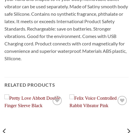
vibrator can be used separately. Made of Satiny smooth body
safe Silicone. Contains no synthetic fragrance, phthalate or
latex. It meets or exceeds International Product Safety
Standards. Rechargeable: save on batteries. Stronger
vibrations. Good for the environment. Comes with USB
Charging cord. Product connects with cord magnetically for
convenience and superior waterproof. Materials ABS plastic,
SIlicone.
RELATED PRODUCTS
Add to
Add to
Wishlist
Wishlist