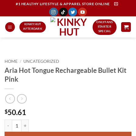
Skip
#1 HEALTHY LIFESTYLE & APPAREL STORE ONLINE
to
content
ONLYFANS
KINKYHUT
STARTER
AFTERDARK
SPECIAL
HOME
/
UNCATEGORIZED
Aria Hot Tongue Rechargeable Bullet Kit
Pink
50.61
$
Aria Hot Tongue Rechargeable Bullet Kit Pink quantity