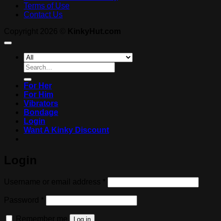
Terms of Use
Contact Us
Copyright 2026 ©
KinkyHut.com
Search
for:
For Her
For Him
Vibrators
Bondage
Login
Want A Kinky Discount
Login
Required
Username or email address
*
Required
Password
*
Remember me
Log in