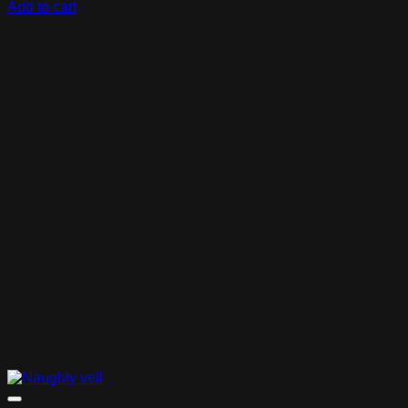
Add to cart