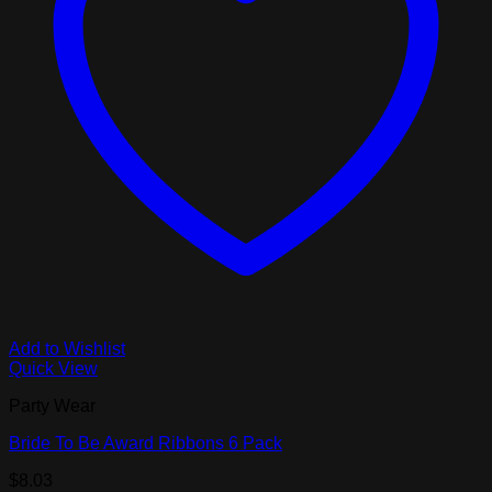
Add to Wishlist
Quick View
Party Wear
Bride To Be Award Ribbons 6 Pack
$
8.03