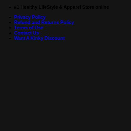
Skip
#1 Healthy LifeStyle & Apparel Store online
to
Privacy Policy
content
Refund and Returns Policy
Terms of Use
Contact Us
Want A Kinky Discount