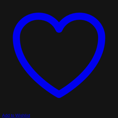
Add to Wishlist