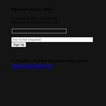
Receive Kinky Mail
*Coupon Codes *Create An
Account *Get Your Free Gift *
#1 Healthy LifeStyle & Apparel Store online
Want A Kinky Discount