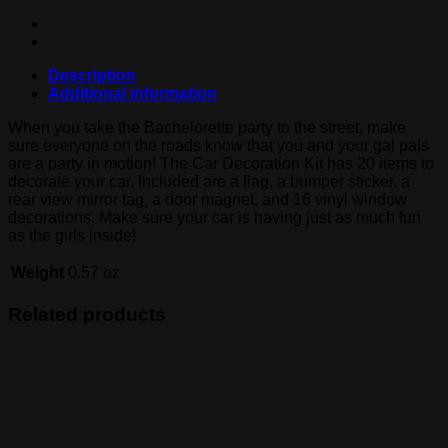
Description
Additional information
When you take the Bachelorette party to the street, make
sure everyone on the roads know that you and your gal pals
are a party in motion! The Car Decoration Kit has 20 items to
decorate your car. Included are a flag, a bumper sticker, a
rear view mirror tag, a door magnet, and 16 vinyl window
decorations. Make sure your car is having just as much fun
as the girls inside!
Weight
0.57 oz
Related products