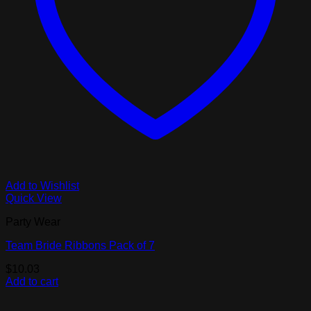
Add to Wishlist
Quick View
Party Wear
Team Bride Ribbons Pack of 7
$
10.03
Add to cart
V