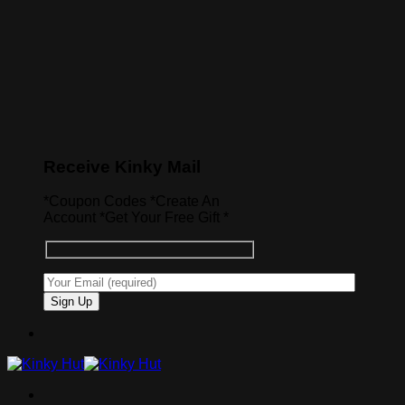
Receive Kinky Mail
*Coupon Codes *Create An
Account *Get Your Free Gift *