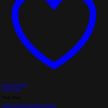
Add to Wishlist
Quick View
Party Wear
Happy Fucking Birthday Ribbon