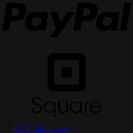
S
Privacy Policy
Refund and Returns Policy