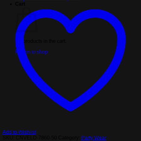
kit,
Cart
includes
20
pieces
quantity
No products in the cart.
Return to shop
Add to Wishlist
SKU:
CNVELD-7860-50
Category:
Party Wear