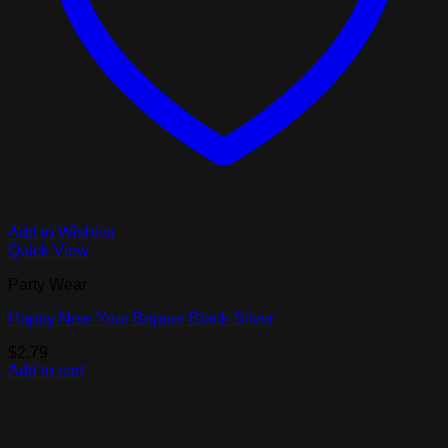
Add to Wishlist
Quick View
Party Wear
Happy New Year Bopper Black Silver
$
2.79
Add to cart