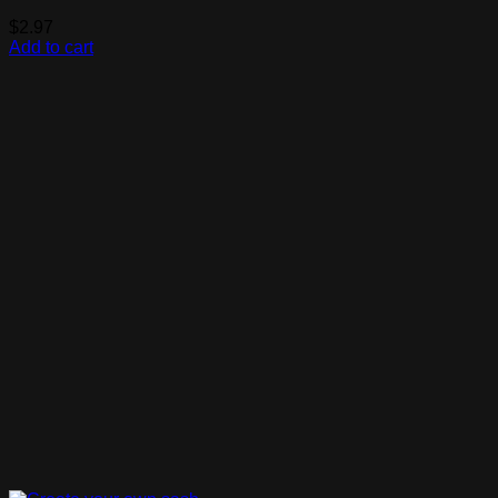
$
2.97
Add to cart