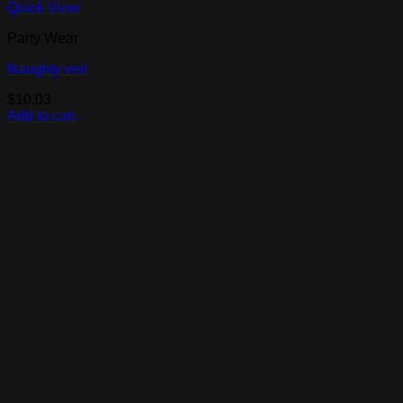
Quick View
Party Wear
Naughty veil
$
10.03
Add to cart