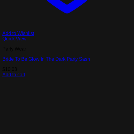
Add to Wishlist
Quick View
Party Wear
Bride To Be Glow In The Dark Party Sash
$
10.03
Add to cart