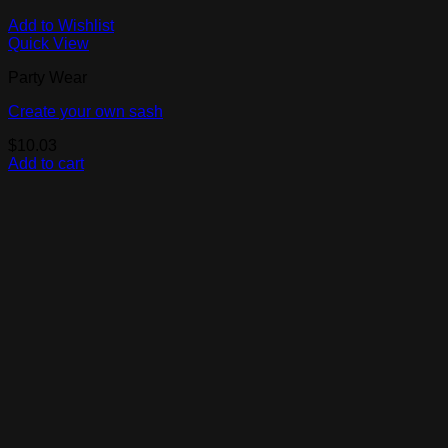
Add to Wishlist
Quick View
Party Wear
Create your own sash
$
10.03
Add to cart