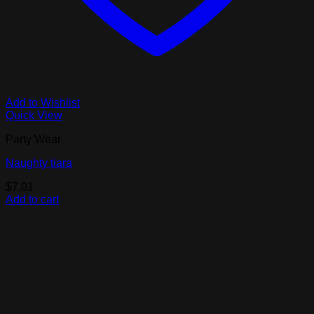
Add to Wishlist
Quick View
Party Wear
Naughty tiara
$
7.01
Add to cart