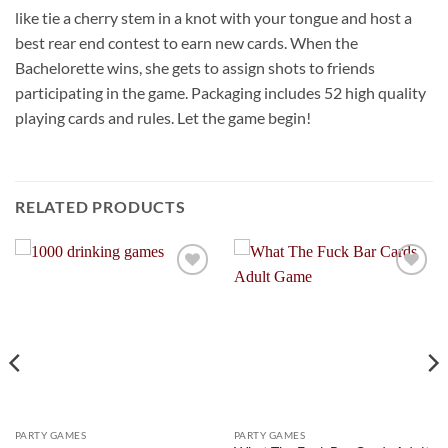
like tie a cherry stem in a knot with your tongue and host a
best rear end contest to earn new cards. When the
Bachelorette wins, she gets to assign shots to friends
participating in the game. Packaging includes 52 high quality
playing cards and rules. Let the game begin!
RELATED PRODUCTS
Add to
Add to
Wishlist
Wishlist
PARTY GAMES
PARTY GAMES