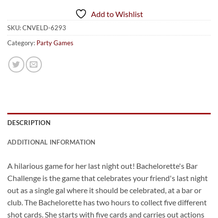
Add to Wishlist
SKU:
CNVELD-6293
Category:
Party Games
DESCRIPTION
ADDITIONAL INFORMATION
A hilarious game for her last night out! Bachelorette's Bar
Challenge is the game that celebrates your friend's last night
out as a single gal where it should be celebrated, at a bar or
club. The Bachelorette has two hours to collect five different
shot cards. She starts with five cards and carries out actions