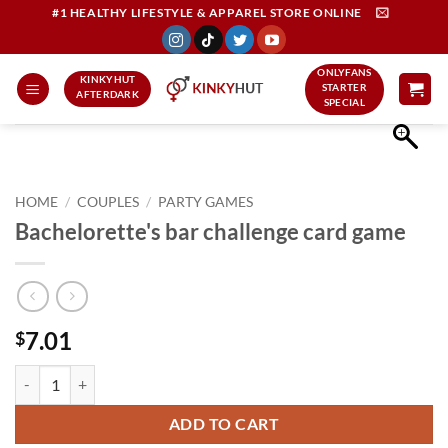
Skip
#1 HEALTHY LIFESTYLE & APPAREL STORE ONLINE
to
content
ONLYFANS
KINKYHUT
STARTER
AFTERDARK
SPECIAL
HOME
/
COUPLES
/
PARTY GAMES
Bachelorette's bar challenge card game
7.01
$
Bachelorette's bar challenge card game quantity
ADD TO CART