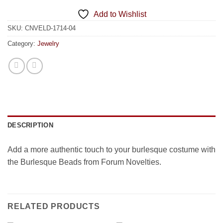
Add to Wishlist
SKU:
CNVELD-1714-04
Category:
Jewelry
DESCRIPTION
Add a more authentic touch to your burlesque costume with
the Burlesque Beads from Forum Novelties.
RELATED PRODUCTS