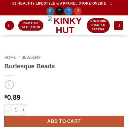
Skip
#1 HEALTHY LIFESTYLE & APPAREL STORE ONLINE
to
content
ONLYFANS
KINKYHUT
STARTER
AFTERDARK
SPECIAL
HOME
/
JEWELRY
Burlesque Beads
0.89
$
Burlesque Beads quantity
ADD TO CART