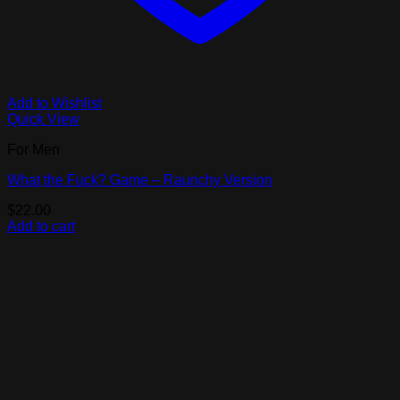
Add to Wishlist
Quick View
For Men
What the Fuck? Game – Raunchy Version
$
22.00
Add to cart