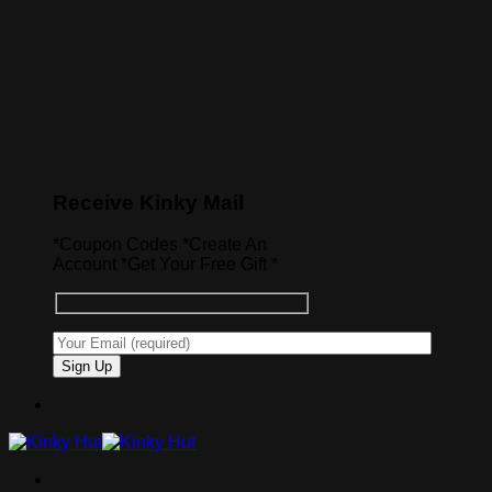
Receive Kinky Mail
*Coupon Codes *Create An
Account *Get Your Free Gift *