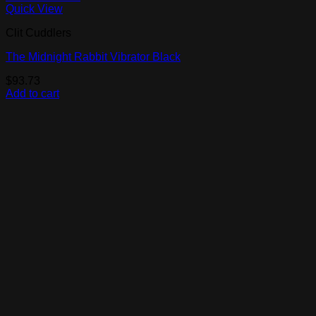
Quick View
Clit Cuddlers
The Midnight Rabbit Vibrator Black
$
93.73
Add to cart