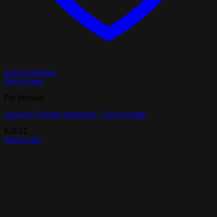
Add to Wishlist
Quick View
For Women
Liquid V Female Stimulant – 1/2 oz Bottle
$
28.51
Add to cart