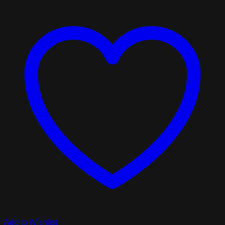
Add to Wishlist