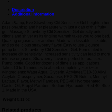
Description
Additional information
Adam &amp; Eve Strawberry Clit Sensitizer Gel heighten her
passion&nbsp;and her pleasure with just a dab of this fruity
gel! Massage Strawberry Clit Sensitizer Gel directly onto
clitoris and shiver as its tingling warmth takes you to one bed.
Quaking orgasm after another! Made with kissable, lickable,
and so delicious strawberry flavor! Easy to use 1 ounce
pump bottle. Strawberry Clit Sensitizer Gel. Formulated to
increase clit sensitivity. Increased sensitivity can lead to more
intense orgasms. Strawberry flavor is perfect for oral sex.
Pump bottle. Good for dozens of dime size applications.
Takes 10 to 15 minutes to absorb completely. <br /><br
/>Ingredients: Water Aqua, Glycerin, Acrylates/C10-30 Alkyl
Acrylate Crosspolymer, Sucralose, PPG-26 Buteth, Menthyl
Lactate, Flavor, Methyl Paraben, PEG-40 Hydrogenated
Castor Oil, Propyl Paraben, Sodium Hydroxide, Red 40, Blue
1. Made in the USA.
Weight
0.11 oz
Related products