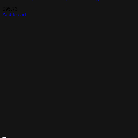
$
95.73
Add to cart