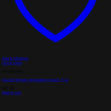
Add to Wishlist
Quick View
For Women
Dazzle female stimulating cream .5 oz
$
27.59
Add to cart