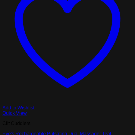
Add to Wishlist
Quick View
Clit Cuddlers
Eve's Rechargeable Pulsating Dual Massager Teal