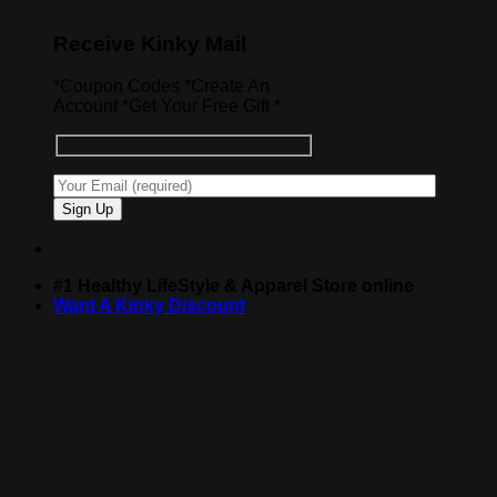
Receive Kinky Mail
*Coupon Codes *Create An
Account *Get Your Free Gift *
#1 Healthy LifeStyle & Apparel Store online
Want A Kinky Discount