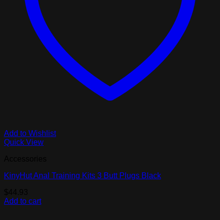
Add to Wishlist
Quick View
Accessories
KinyHut Anal Training Kits 3 Butt Plugs Black
$
44.93
Add to cart