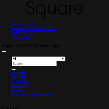
Privacy Policy
Refund and Returns Policy
Terms of Use
Contact Us
Copyright 2026 ©
KinkyHut.com
Search
for:
For Her
For Him
Vibrators
Bondage
Login
Want A Kinky Discount