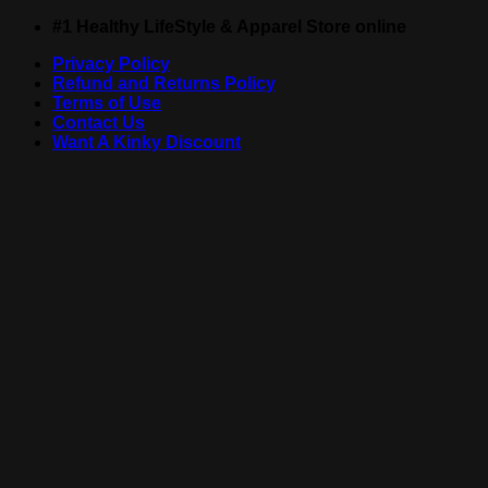
Skip
#1 Healthy LifeStyle & Apparel Store online
to
Privacy Policy
content
Refund and Returns Policy
Terms of Use
Contact Us
Want A Kinky Discount