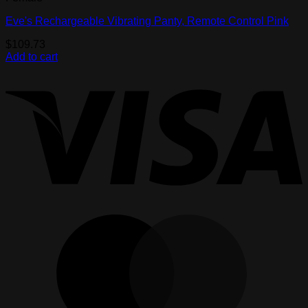
Eve's Rechargeable Vibrating Panty, Remote Control Pink
$
109.73
Add to cart
V
M