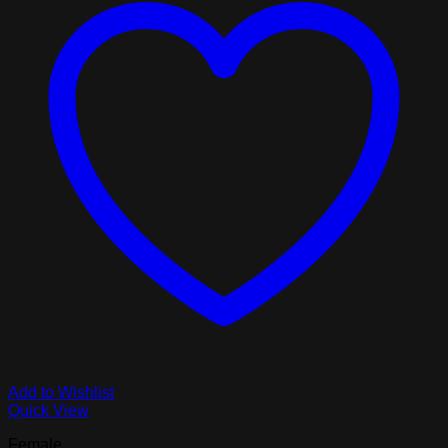
Add to Wishlist
Quick View
Female