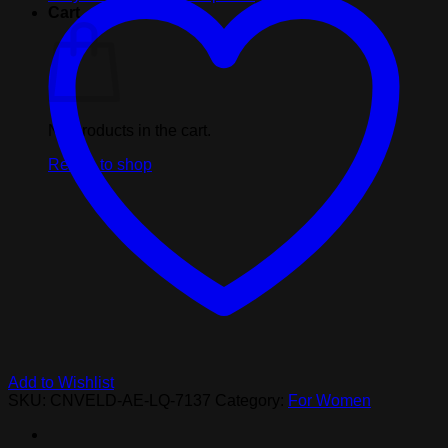
Cart
No products in the cart.
Return to shop
Add to Wishlist
SKU:
CNVELD-AE-LQ-7137
Category:
For Women