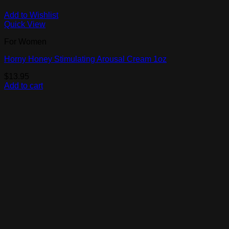
Add to Wishlist
Quick View
For Women
Horny Honey Stimulating Arousal Cream 1oz
$
13.95
Add to cart