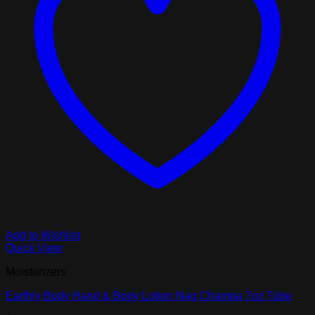
Add to Wishlist
Quick View
Moisturizers
Earthly Body Hand & Body Lotion Nag Champa 7oz Tube