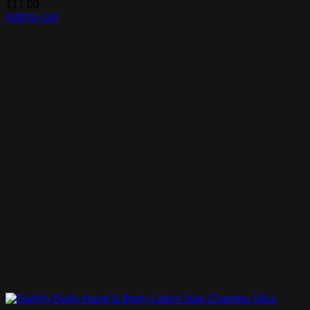
$
11.09
Add to cart