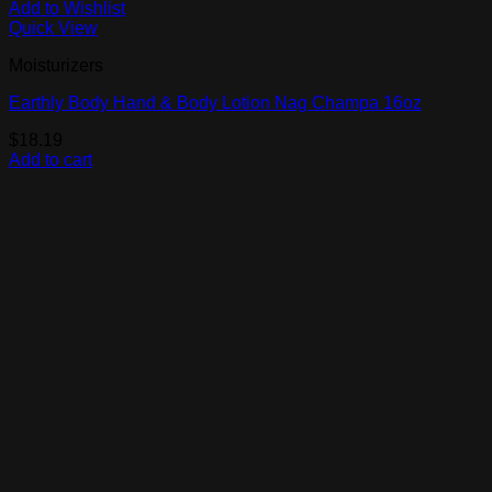
Add to Wishlist
Quick View
Moisturizers
Earthly Body Hand & Body Lotion Nag Champa 16oz
$
18.19
Add to cart