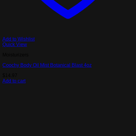
Add to Wishlist
Quick View
Moisturizers
Coochy Body Oil Mist Botanical Blast 4oz
$
14.97
Add to cart