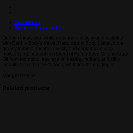
Description
Additional information
Quench thirsty skin while restoring elasticity and flexibility
with Earthly Body's Velvet Hand &amp; Body Lotion. Non-
greasy formula absorbs quickly and contains an ultra
moisturizing, nutrient rich blend of Hemp Seed Oil and Argan
Oil from Morocco, leaving skin healthy, radiant, and silky
smooth. Naked in the Woods: white tea &amp; ginger.
Weight
0.49 oz
Related products