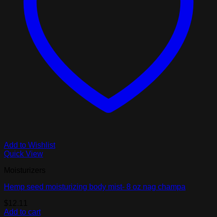
Add to Wishlist
Quick View
Moisturizers
Hemp seed moisturizing body mist- 8 oz nag champa
$
12.11
Add to cart