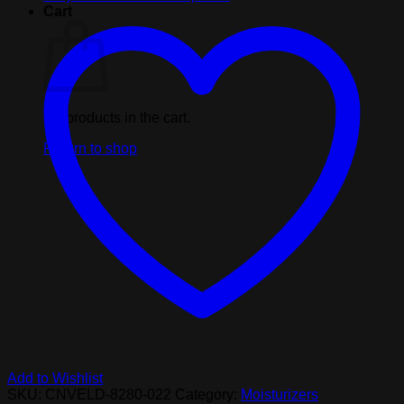
Body
Cart
Lotion
Naked
In
The
Woods
Tube
No products in the cart.
7oz
quantity
Return to shop
Add to Wishlist
SKU:
CNVELD-8280-022
Category:
Moisturizers