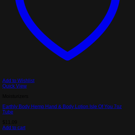
Add to Wishlist
Quick View
Moisturizers
Earthly Body Hemp Hand & Body Lotion Isle Of You 7oz
Tube
$
11.09
Add to cart
V