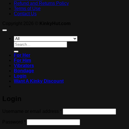
Refund and Returns Policy
Terms of Use
Contact Us
Copyright 2026 ©
KinkyHut.com
Search
for:
For Her
For Him
Vibrators
Bondage
Login
Want A Kinky Discount
Login
Required
Username or email address
*
Required
Password
*