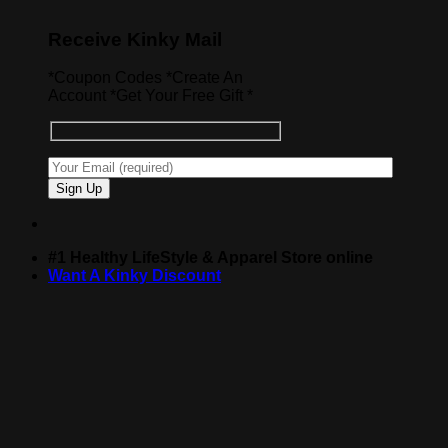
Receive Kinky Mail
*Coupon Codes *Create An
Account *Get Your Free Gift *
#1 Healthy LifeStyle & Apparel Store online
Want A Kinky Discount