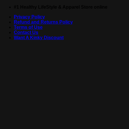
Skip
#1 Healthy LifeStyle & Apparel Store online
to
Privacy Policy
content
Refund and Returns Policy
Terms of Use
Contact Us
Want A Kinky Discount