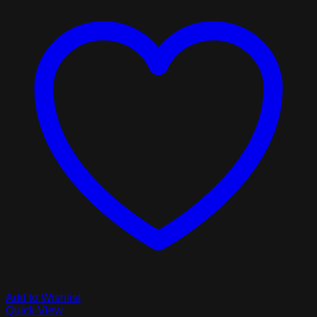
Add to Wishlist
Quick View