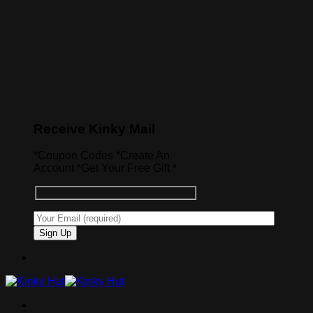
Receive Kinky Mail
*Coupon Codes *Create An
Account *Get Your Free Gift *