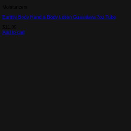
Moisturizers
Earthly Body Hand & Body Lotion Guavalava 7oz Tube
$
11.09
Add to cart