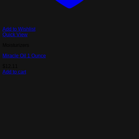
Add to Wishlist
Quick View
Moisturizers
Miracle Oil 1 Ounce
$
12.11
Add to cart