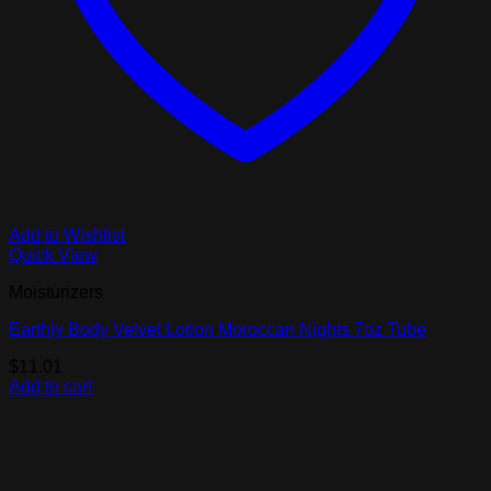
Add to Wishlist
Quick View
Moisturizers
Earthly Body Velvet Lotion Moroccan Nights 7oz Tube
$
11.01
Add to cart