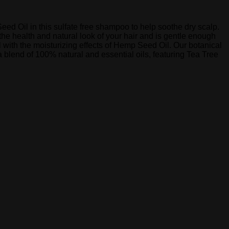
eed Oil in this sulfate free shampoo to help soothe dry scalp.
the health and natural look of your hair and is gentle enough
l with the moisturizing effects of Hemp Seed Oil. Our botanical
a blend of 100% natural and essential oils, featuring Tea Tree