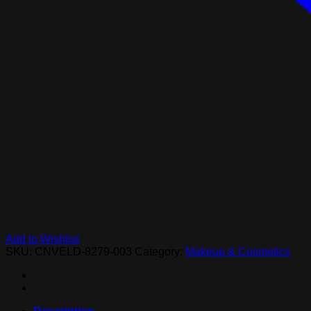
Add to Wishlist
SKU:
CNVELD-8279-003
Category:
Makeup & Cosmetics