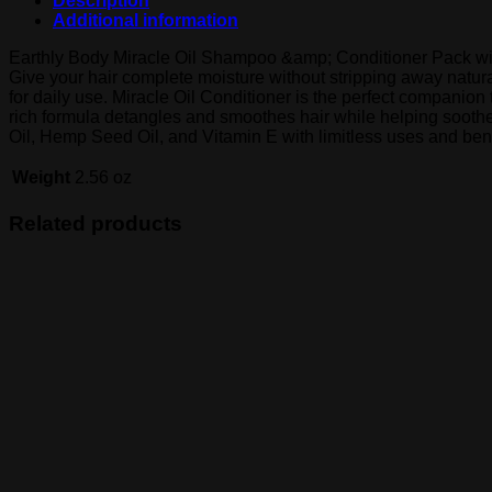
Description
Additional information
Earthly Body Miracle Oil Shampoo &amp; Conditioner Pack with f
Give your hair complete moisture without stripping away natural
for daily use. Miracle Oil Conditioner is the perfect companio
rich formula detangles and smoothes hair while helping soothe 
Oil, Hemp Seed Oil, and Vitamin E with limitless uses and bene
Weight
2.56 oz
Related products