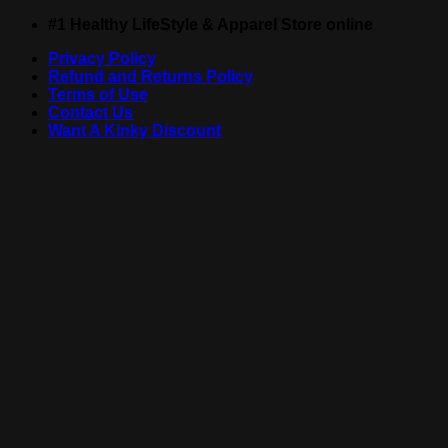
Skip
#1 Healthy LifeStyle & Apparel Store online
to
Privacy Policy
content
Refund and Returns Policy
Terms of Use
Contact Us
Want A Kinky Discount