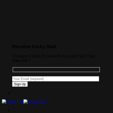
Receive Kinky Mail
*Coupon Codes *Create An Account *Get Your
Free Gift *