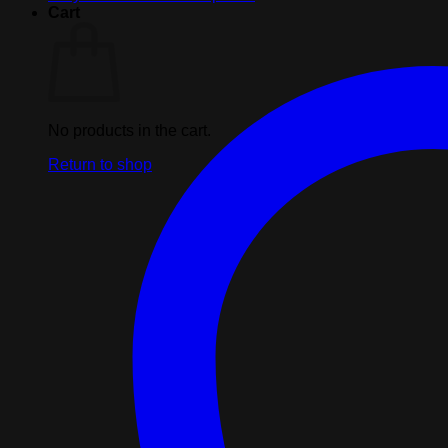
Free
Cart
Gift
quantity
No products in the cart.
Return to shop