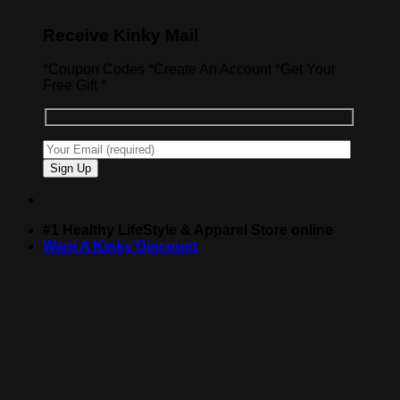
Receive Kinky Mail
*Coupon Codes *Create An Account *Get Your
Free Gift *
#1 Healthy LifeStyle & Apparel Store online
Want A Kinky Discount