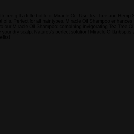
ree gift a little bottle of Miracle Oil. Use Tea Tree and Hemp S
 oils. Perfect for all hair types, Miracle Oil Shampoo enhances 
n to our Miracle Oil Shampoo: combining invigorating Tea Tree Oi
your dry scalp. Natures's perfect solution! Miracle Oil&nbsp;is 
fits!