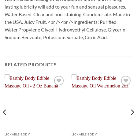
lasting lubricity will add to your fun and sensual pleasures.
Water Based. Clear and non-staining. Condom safe. Made in
the USA. Juicy Fruit. <br /><br />Ingredients: Purified
Water,Propylene Glycol, Hydroxyethyl Cellulose, Glycerin,
Sodium Benzoate, Potassium Sorbate, Citric Acid.
RELATED PRODUCTS
Add to
Add to
Wishlist
Wishlist
LICKABLE BODY
LICKABLE BODY