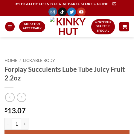
Skip
#1 HEALTHY LIFESTYLE & APPAREL STORE ONLINE
to
content
ONLYFANS
KINKYHUT
STARTER
AFTERDARK
SPECIAL
HOME
/
LICKABLE BODY
Forplay Succulents Lube Tube Juicy Fruit
2.2oz
13.07
$
Forplay Succulents Lube Tube Juicy Fruit 2.2oz quantity