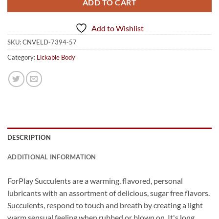
ADD TO CART
Add to Wishlist
SKU:
CNVELD-7394-57
Category:
Lickable Body
DESCRIPTION
ADDITIONAL INFORMATION
ForPlay Succulents are a warming, flavored, personal
lubricants with an assortment of delicious, sugar free flavors.
Succulents, respond to touch and breath by creating a light
warm sensual feeling when rubbed or blown on. It's long