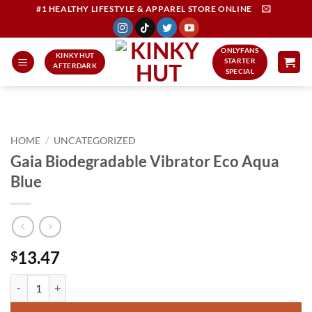
Skip
#1 HEALTHY LIFESTYLE & APPAREL STORE ONLINE
to
content
ONLYFANS
KINKYHUT
STARTER
AFTERDARK
SPECIAL
HOME
/
UNCATEGORIZED
Gaia Biodegradable Vibrator Eco Aqua
Blue
13.47
$
Gaia Biodegradable Vibrator Eco Aqua Blue quantity