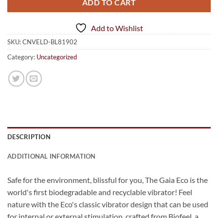
ADD TO CART
Add to Wishlist
SKU:
CNVELD-BL81902
Category:
Uncategorized
DESCRIPTION
ADDITIONAL INFORMATION
Safe for the environment, blissful for you, The Gaia Eco is the
world's first biodegradable and recyclable vibrator! Feel
nature with the Eco's classic vibrator design that can be used
for internal or external stimulation, crafted from Biofeel, a