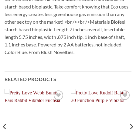
starch based bioplastic. Take comfort knowing that Eco uses
less energy creates less greenhouse gas emission than any
other sex toy on the market! <br /><br />Materials Biofeel
starch based bioplastic. Length 7 inches overall, insertable
length 5.75 inches, width .875 inch tip, 1 inch base of shaft,
1.1 inches base. Powered by 2 AA batteries, not included.
Color Blue. From Blush Novelties.
RELATED PRODUCTS
Add to
Add to
Wishlist
Wishlist