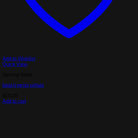
Add to Wishlist
Quick View
Serving Ware
beat it penis piñata
$
15.05
Add to cart