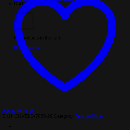
Black
Cart
quantity
No products in the cart.
Return to shop
Add to Wishlist
SKU:
CNVELD-7856-29
Category:
Serving Ware