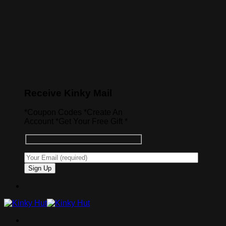
Receive Kinky Mail
*Coupon Codes *Create An
Account *Get Your Free Gift *