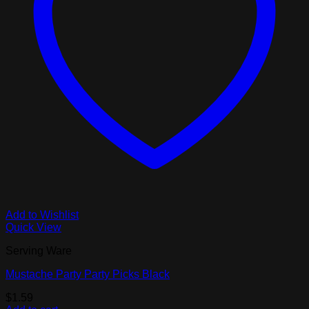
Add to Wishlist
Quick View
Serving Ware
Mustache Party Party Picks Black
$
1.59