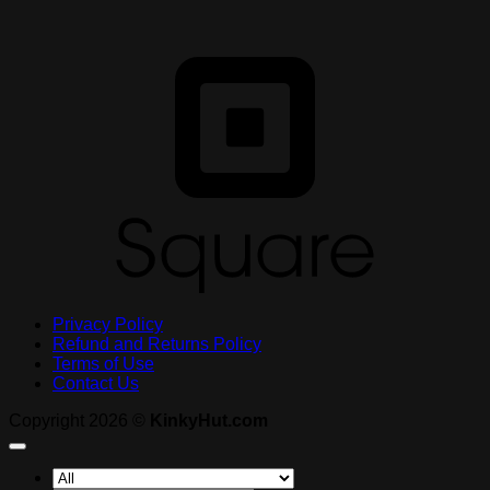
S
Privacy Policy
Refund and Returns Policy
Terms of Use
Contact Us
Copyright 2026 ©
KinkyHut.com