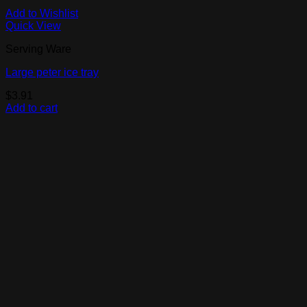
Add to Wishlist
Quick View
Serving Ware
Large peter ice tray
$
3.91
Add to cart