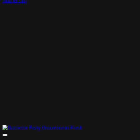
Add to cart