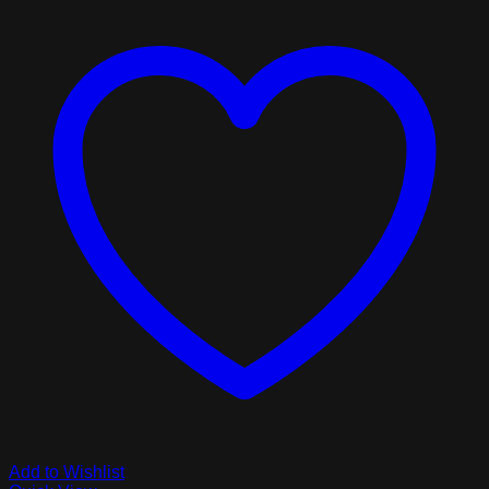
Add to Wishlist