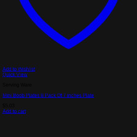
Add to Wishlist
Quick View
Serving Ware
Mini Boob Plates 8 Pack Of 7 inches Plate
$
5.03
Add to cart