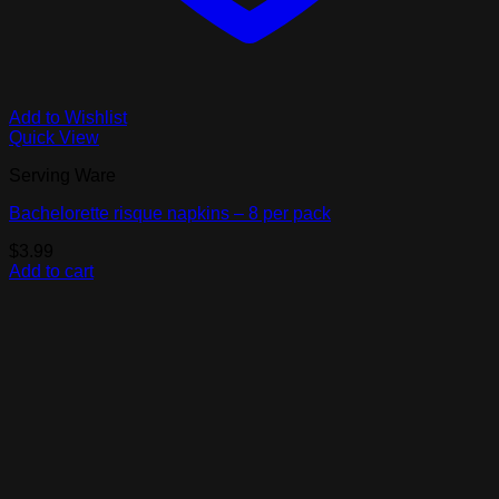
Add to Wishlist
Quick View
Serving Ware
Bachelorette risque napkins – 8 per pack
$
3.99
Add to cart