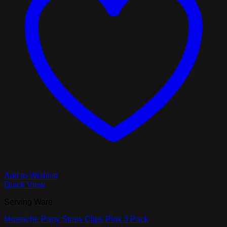
Add to Wishlist
Quick View
Serving Ware
Mustache Party Straw Clips Pink 3 Pack