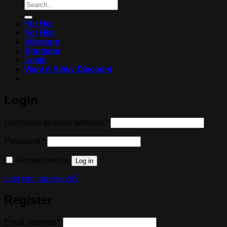
Search
for:
For Her
For Him
Vibrators
Bondage
Login
Want A Kinky Discount
Login
Required
Username or email address
*
Required
Password
*
Remember me
Log in
Lost your password?
Register
Required
Email address
*