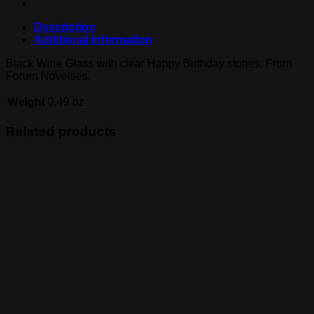
Description
Additional information
Black Wine Glass with clear Happy Birthday stones. From
Forum Novelties.
Weight
0.49 oz
Related products