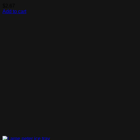
$
2.67
Add to cart