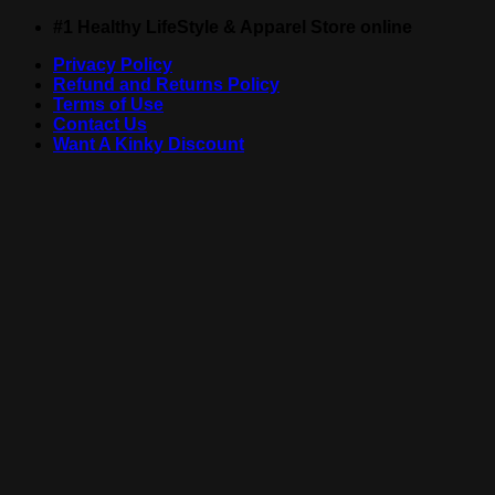
Skip
#1 Healthy LifeStyle & Apparel Store online
to
Privacy Policy
content
Refund and Returns Policy
Terms of Use
Contact Us
Want A Kinky Discount