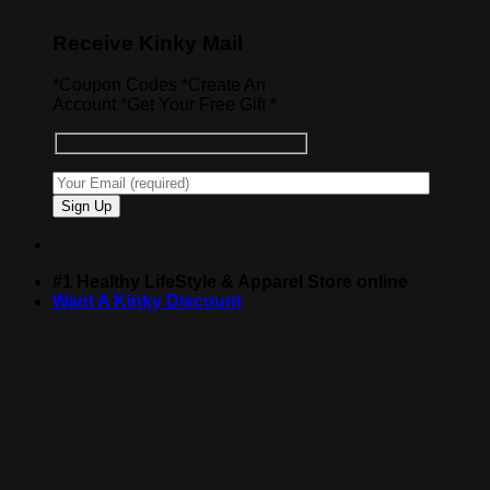
Receive Kinky Mail
*Coupon Codes *Create An
Account *Get Your Free Gift *
#1 Healthy LifeStyle & Apparel Store online
Want A Kinky Discount