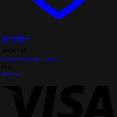
Add to Wishlist
Quick View
Serving Ware
Mini-boob Napkins – Pack Of 8
$
3.99
Add to cart
V