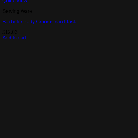
Quick View
Serving Ware
Bachelor Party Groomsman Flask
$
12.03
Add to cart