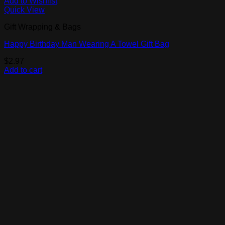
Add to Wishlist
Quick View
Gift Wrapping & Bags
Happy Birthday Man Wearing A Towel Gift Bag
$
2.97
Add to cart