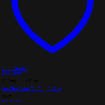
Add to Wishlist
Quick View
Gift Wrapping & Bags
Last Fling Before The Ring Gift Bag
$
2.97
Add to cart