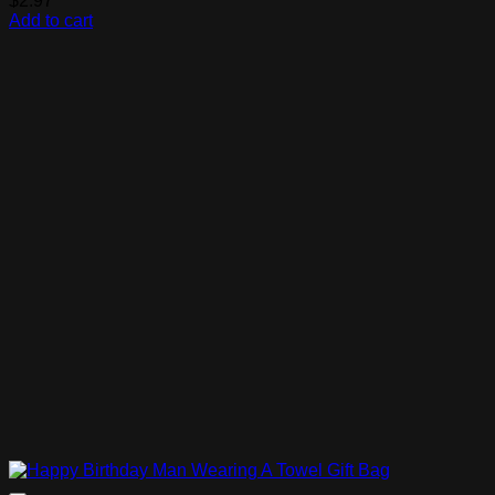
$
2.97
Add to cart