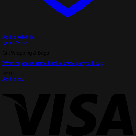
Add to Wishlist
Quick View
Gift Wrapping & Bags
What happens at the bachelorette party gift bag
$
2.97
Add to cart
V