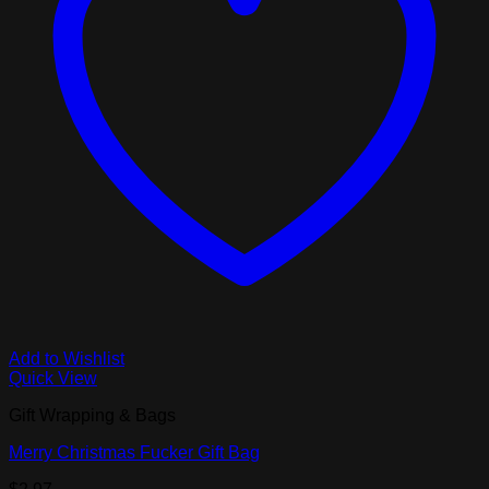
Add to Wishlist
Quick View
Gift Wrapping & Bags
Merry Christmas Fucker Gift Bag