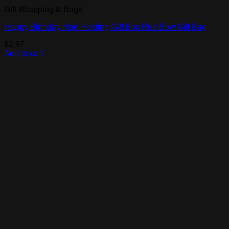
Gift Wrapping & Bags
Happy Birthday Man Holding Gift Box Red Bow Gift Bag
$
2.97
Add to cart