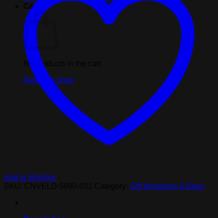
Gift
Cart
Bag
quantity
No products in the cart.
Return to shop
Add to Wishlist
SKU:
CNVELD-5990-031
Category:
Gift Wrapping & Bags