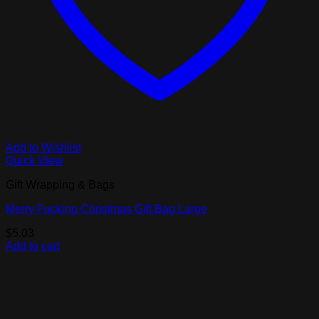
Add to Wishlist
Quick View
Gift Wrapping & Bags
Merry Fucking Christmas Gift Bag Large
$
5.03
Add to cart