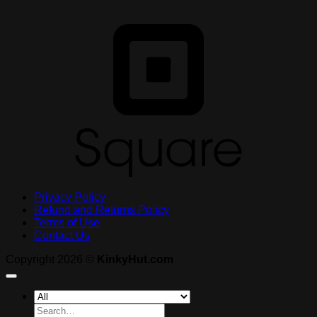
S
Privacy Policy
Refund and Returns Policy
Terms of Use
Contact Us
Copyright 2026 ©
KinkyHut.com
Search