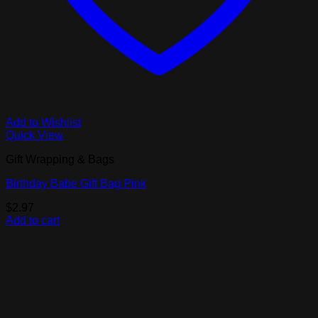
Add to Wishlist
Quick View
Gift Wrapping & Bags
Birthday Babe Gift Bag Pink
$
2.97
Add to cart