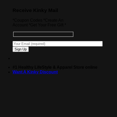
Receive Kinky Mail
*Coupon Codes *Create An
Account *Get Your Free Gift *
#1 Healthy LifeStyle & Apparel Store online
Want A Kinky Discount