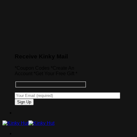
Receive Kinky Mail
*Coupon Codes *Create An
Account *Get Your Free Gift *