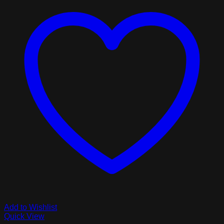
Add to Wishlist
Quick View