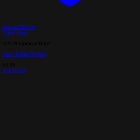
Add to Wishlist
Quick View
Gift Wrapping & Bags
Team Bride Gift Bag
$
3.99
Add to cart