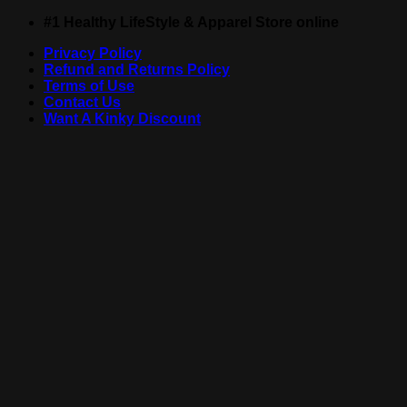
Skip
#1 Healthy LifeStyle & Apparel Store online
to
Privacy Policy
content
Refund and Returns Policy
Terms of Use
Contact Us
Want A Kinky Discount