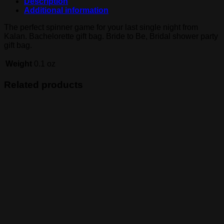
Description
Additional information
The perfect spinner game for your last single night from
Kalan. Bachelorette gift bag. Bride to Be, Bridal shower party
gift bag.
Weight
0.1 oz
Related products