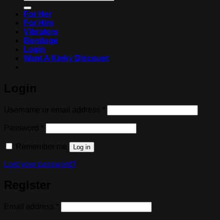
for:
For Her
For Him
Vibrators
Bondage
Login
Want A Kinky Discount
Login
Required
Username or email address
*
Required
Password
*
Remember me
Log in
Lost your password?
Register
Required
Email address
*