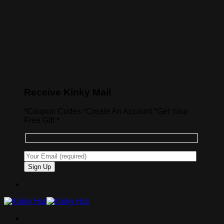
Receive Kinky Mail
*Coupon Codes *Create An Account *Get Your
Free Gift *