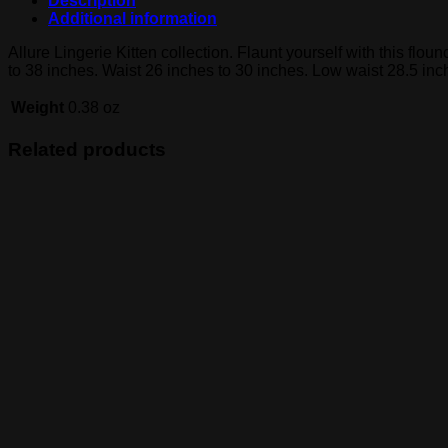
Description
Additional information
Allure Lingerie Kitten collection. Flaunt yourself with this flou
to 38 inches. Waist 26 inches to 30 inches. Low waist 28.5 inc
Weight
0.38 oz
Related products