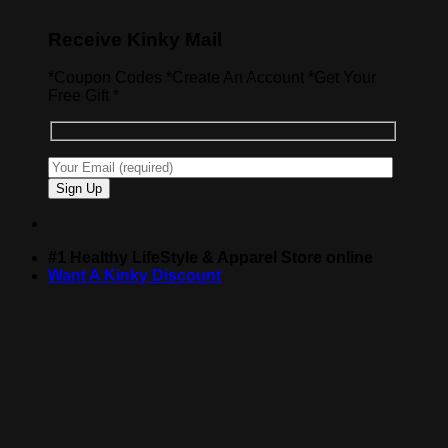
Receive Kinky Mail
*Coupon Codes *Create An Account *Get Your
Free Gift *
#1 Healthy LifeStyle & Apparel Store online
Want A Kinky Discount