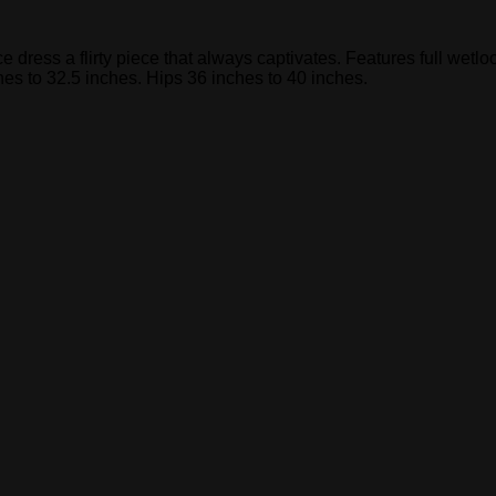
nce dress a flirty piece that always captivates. Features full wet
hes to 32.5 inches. Hips 36 inches to 40 inches.