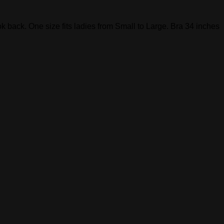
look back. One size fits ladies from Small to Large. Bra 34 inches