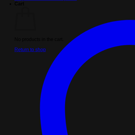
Cart
No products in the cart.
Return to shop