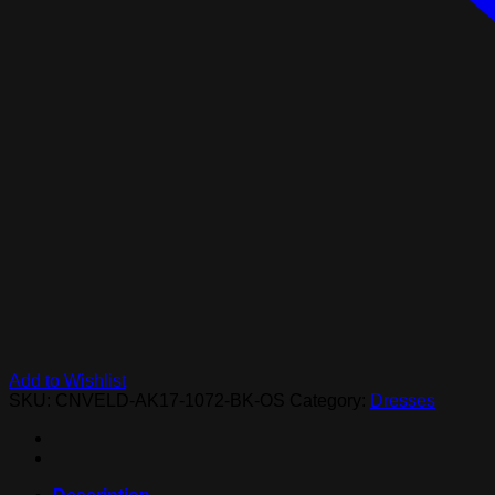
Add to Wishlist
SKU:
CNVELD-AK17-1072-BK-OS
Category:
Dresses