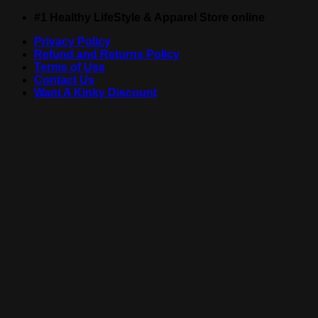
Skip
#1 Healthy LifeStyle & Apparel Store online
to
Privacy Policy
content
Refund and Returns Policy
Terms of Use
Contact Us
Want A Kinky Discount