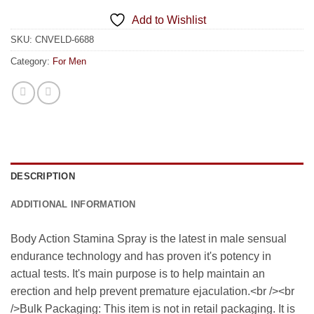
Add to Wishlist
SKU:
CNVELD-6688
Category:
For Men
DESCRIPTION
ADDITIONAL INFORMATION
Body Action Stamina Spray is the latest in male sensual
endurance technology and has proven it's potency in
actual tests. It's main purpose is to help maintain an
erection and help prevent premature ejaculation.<br /><br
/>Bulk Packaging: This item is not in retail packaging. It is