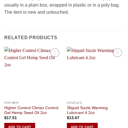
usually in a plain box, wrapped in plastic or in a poly bag.
The item is new and untouched.
RELATED PRODUCTS
Add to
Add to
Wishlist
Wishlist
FOR MEN
COUPLES
Higher Control Climax Control
Sliquid Sizzle Warming
Gel Hemp Seed Oil 2oz
Lubricant 4.2oz
$
17.51
$
13.07
ADD TO CART
ADD TO CART