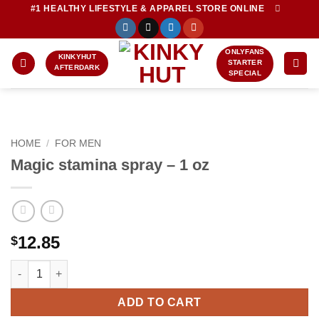
Skip
#1 HEALTHY LIFESTYLE & APPAREL STORE ONLINE
to
content
ONLYFANS
KINKYHUT
STARTER
AFTERDARK
SPECIAL
HOME
/
FOR MEN
Magic stamina spray – 1 oz
12.85
$
Magic stamina spray - 1 oz quantity
ADD TO CART