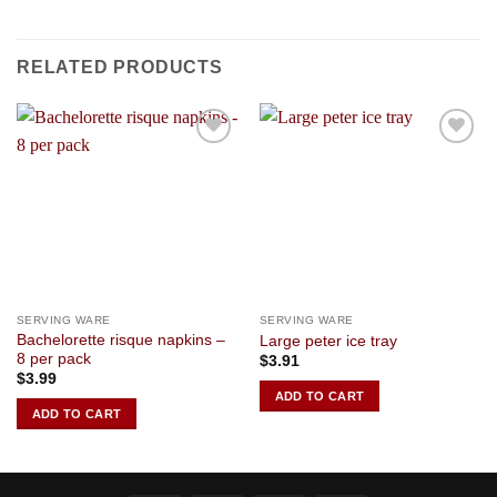
RELATED PRODUCTS
Add to
Add to
Wishlist
Wishlist
SERVING WARE
SERVING WARE
Bachelorette risque napkins –
Large peter ice tray
8 per pack
$
3.91
$
3.99
ADD TO CART
ADD TO CART