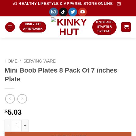
Skip
#1 HEALTHY LIFESTYLE & APPAREL STORE ONLINE
to
content
ONLYFANS
KINKYHUT
STARTER
AFTERDARK
SPECIAL
HOME
/
SERVING WARE
Mini Boob Plates 8 Pack Of 7 inches
Plate
5.03
$
Mini Boob Plates 8 Pack Of 7 inches Plate quantity