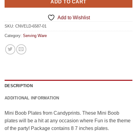
ADD TO CART
Add to Wishlist
SKU:
CNVELD-6587-01
Category:
Serving Ware
DESCRIPTION
ADDITIONAL INFORMATION
Mini Boob Plates from Candyprints. These Mini Boob
plates will be a hit at any occasion where Fun is the theme
of the party! Package contains 8 7 inches plates.