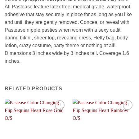
All Pastease feature latex free, medical grade, waterproof
adhesive that stay securely in place for as long as you like
and until they are gently removed. Conceal or reveal with
Pastease nipple pasties when worn with a sexy outfit,
daring bikini, sheer top, revealing dress, Hefty bag, body
lotion, crazy costume, party theme or nothing at all!
Dimensions 3 inches wide by 3 inches tall. Coverage 1.6
inches.
RELATED PRODUCTS
Add to
Add to
Wishlist
Wishlist