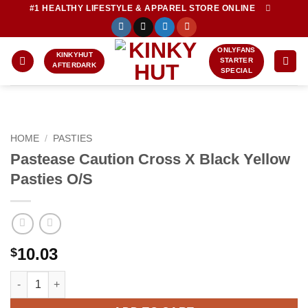
Skip
#1 HEALTHY LIFESTYLE & APPAREL STORE ONLINE
to
content
ONLYFANS
KINKYHUT
STARTER
AFTERDARK
SPECIAL
HOME
/
PASTIES
Pastease Caution Cross X Black Yellow
Pasties O/S
10.03
$
Pastease Caution Cross X Black Yellow Pasties O/S quantity