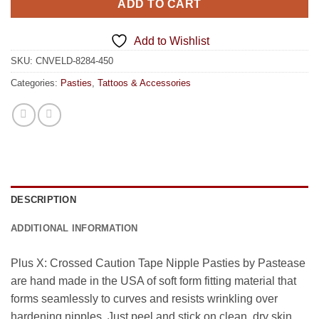
ADD TO CART
Add to Wishlist
SKU:
CNVELD-8284-450
Categories:
Pasties
,
Tattoos & Accessories
DESCRIPTION
ADDITIONAL INFORMATION
Plus X: Crossed Caution Tape Nipple Pasties by Pastease
are hand made in the USA of soft form fitting material that
forms seamlessly to curves and resists wrinkling over
hardening nipples. Just peel and stick on clean, dry skin.