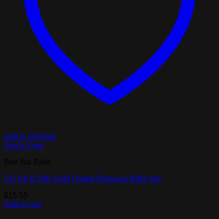
Add to Wishlist
Quick View
Ben Wa Balls
CG Oh K 24K Gold Plated Pleasure Balls Set
$
15.55
Add to cart