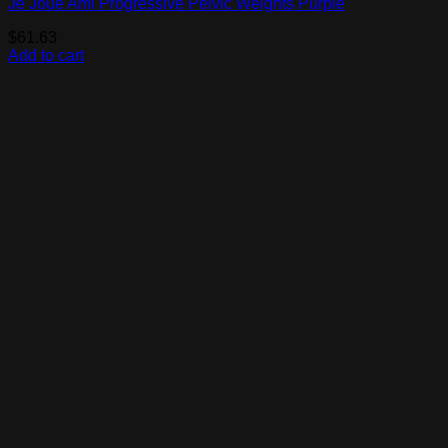
Je Joue Ami Progressive Pelvic Weights Purple
$
61.63
Add to cart