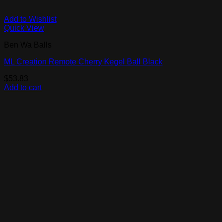
Add to Wishlist
Quick View
Ben Wa Balls
ML Creation Remote Cherry Kegel Ball Black
$
53.83
Add to cart