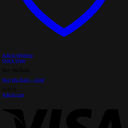
Add to Wishlist
Quick View
Ben Wa Balls
Ben Wa Balls – Gold
$
12.73
Add to cart
V