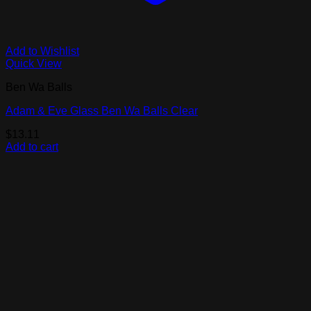
Add to Wishlist
Quick View
Ben Wa Balls
Adam & Eve Glass Ben Wa Balls Clear
$
13.11
Add to cart