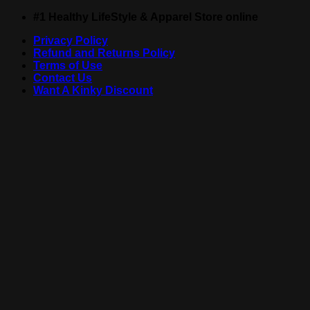
Skip
#1 Healthy LifeStyle & Apparel Store online
to
Privacy Policy
content
Refund and Returns Policy
Terms of Use
Contact Us
Want A Kinky Discount