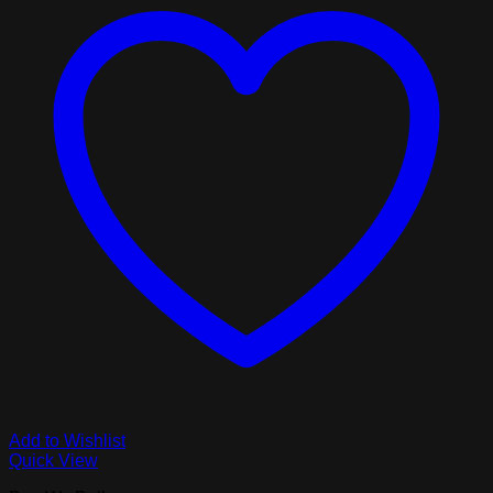
Add to Wishlist
Quick View