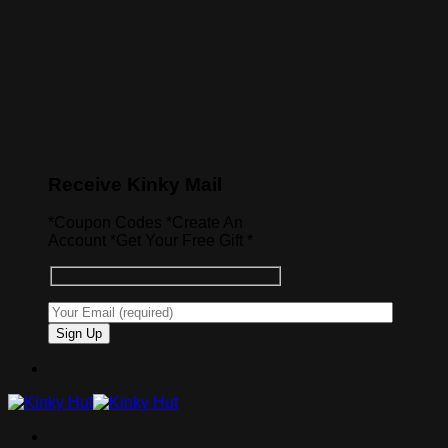
Receive Kinky Mail
*Coupon Codes *Create An
Account *Get Your Free Gift *