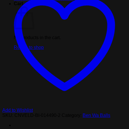
Pink
Cart
Balls
quantity
No products in the cart.
Return to shop
Add to Wishlist
SKU:
CNVELD-BI-014490-2
Category:
Ben Wa Balls