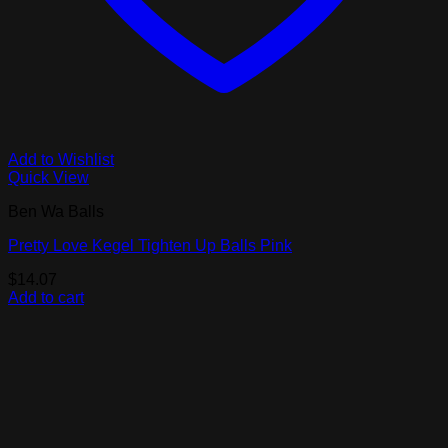
Add to Wishlist
Quick View
Ben Wa Balls
Pretty Love Kegel Tighten Up Balls Pink
$
14.07
Add to cart