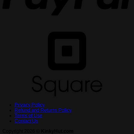
S
Privacy Policy
Refund and Returns Policy
Terms of Use
Contact Us
Copyright 2026 ©
KinkyHut.com