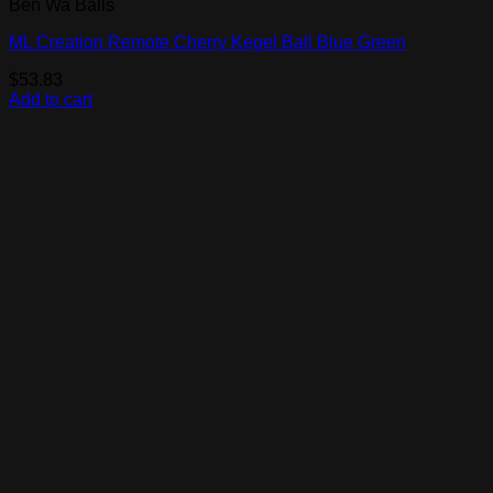
Ben Wa Balls
ML Creation Remote Cherry Kegel Ball Blue Green
$
53.83
Add to cart