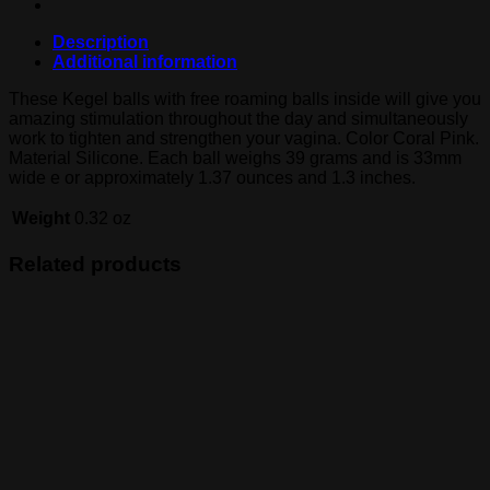
Description
Additional information
These Kegel balls with free roaming balls inside will give you
amazing stimulation throughout the day and simultaneously
work to tighten and strengthen your vagina. Color Coral Pink.
Material Silicone. Each ball weighs 39 grams and is 33mm
wide e or approximately 1.37 ounces and 1.3 inches.
Weight
0.32 oz
Related products