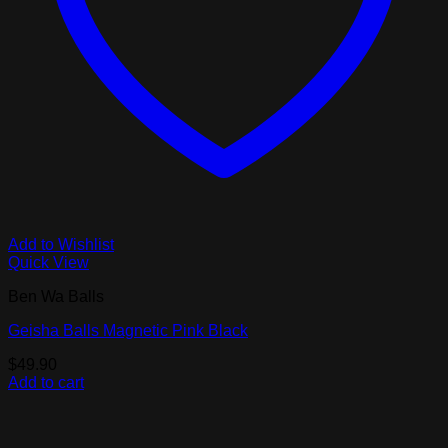
Add to Wishlist
Quick View
Ben Wa Balls
Geisha Balls Magnetic Pink Black
$
49.90
Add to cart