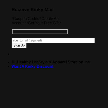
Receive Kinky Mail
*Coupon Codes *Create An
Account *Get Your Free Gift *
#1 Healthy LifeStyle & Apparel Store online
Want A Kinky Discount