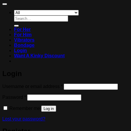
Search
for:
For Her
For Him
Vibrators
Bondage
Login
Want A Kinky Discount
Login
Required
Username or email address
*
Required
Password
*
Remember me
Log in
Lost your password?