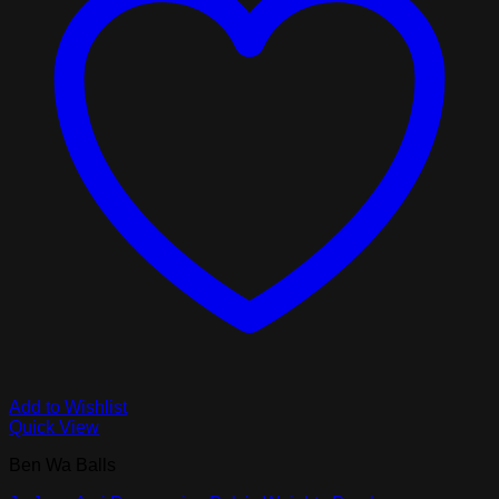
Add to Wishlist
Quick View
Ben Wa Balls