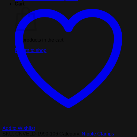
With
Cart
Tweezer
Tip
-
Purple
quantity
No products in the cart.
Return to shop
Add to Wishlist
SKU:
CNVELD-1990-106
Category:
Nipple Clamps