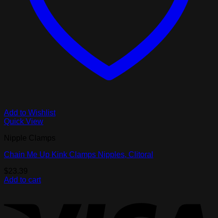
Add to Wishlist
Quick View
Nipple Clamps
Chain Me Up Kink Clamps Nipples, Clitoral
$
23.39
Add to cart
V