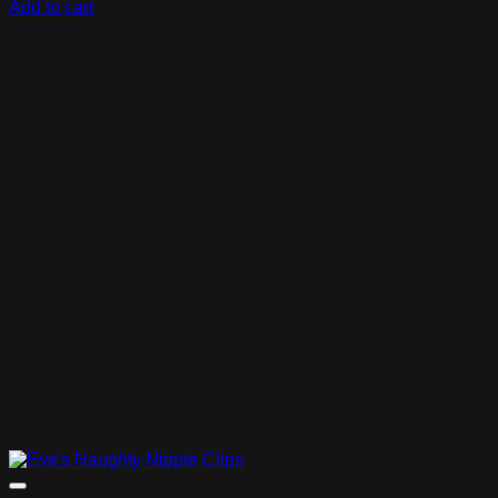
Add to cart