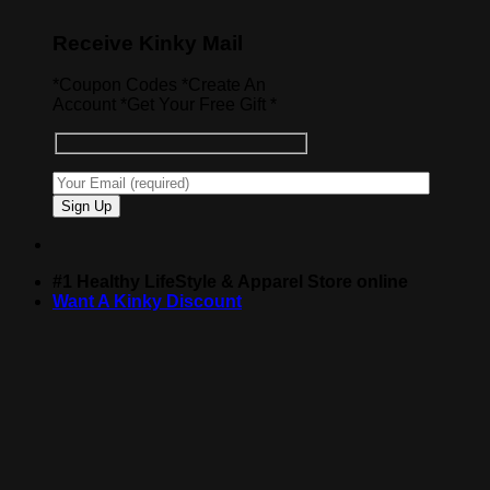
Receive Kinky Mail
*Coupon Codes *Create An
Account *Get Your Free Gift *
#1 Healthy LifeStyle & Apparel Store online
Want A Kinky Discount