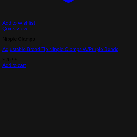
Add to Wishlist
Quick View
Nipple Clamps
Adjustable Broad Tip Nipple Clamps W/Purple Beads
$
20.95
Add to cart