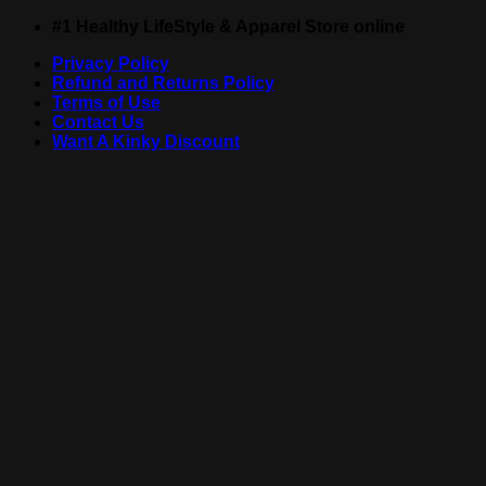
Skip
#1 Healthy LifeStyle & Apparel Store online
to
Privacy Policy
content
Refund and Returns Policy
Terms of Use
Contact Us
Want A Kinky Discount