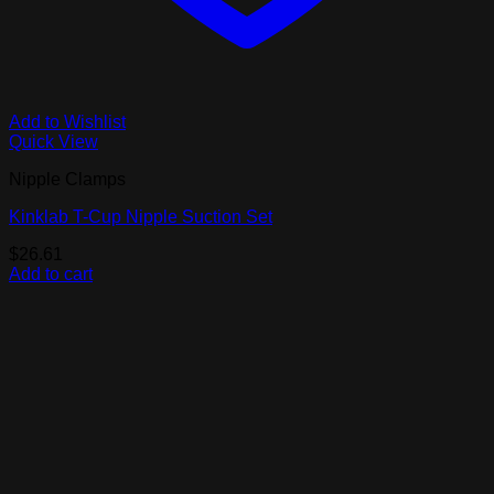
Add to Wishlist
Quick View
Nipple Clamps
Kinklab T-Cup Nipple Suction Set
$
26.61
Add to cart