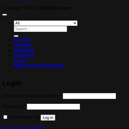
Copyright 2026 ©
KinkyHut.com
Search
for:
For Her
For Him
Vibrators
Bondage
Login
Want A Kinky Discount
Login
Required
Username or email address
*
Required
Password
*
Remember me
Log in
Lost your password?