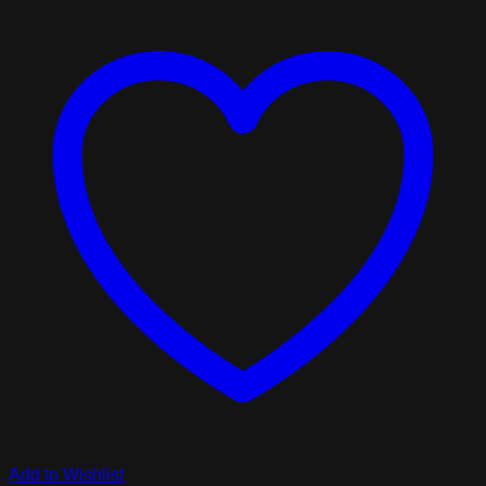
Add to Wishlist