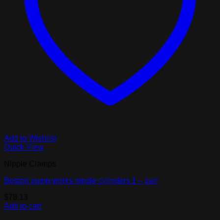
Add to Wishlist
Quick View
Nipple Clamps
Boston pump works nipple cylinders 1 – pair
$
78.13
Add to cart