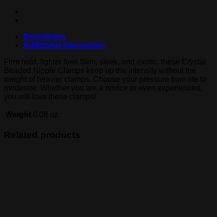
Description
Additional information
Firm hold, lighter feel! Slim, sleek, and exotic, these Crystal
Beaded Nipple Clamps keep up the intensity without the
weight of heavier clamps. Choose your pressure from lite to
moderate. Whether you are a novice or even experienced,
you will love these clamps!
Weight
0.08 oz
Related products