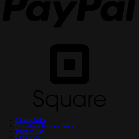
S
Privacy Policy
Refund and Returns Policy
Terms of Use
Contact Us