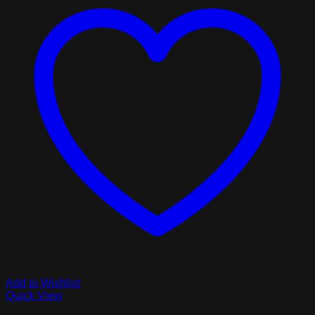
Add to Wishlist
Quick View