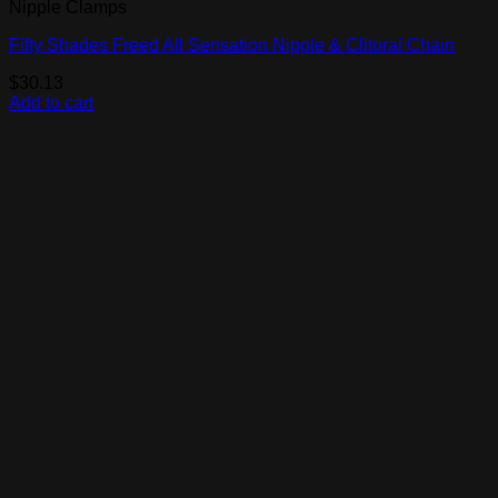
Nipple Clamps
Fifty Shades Freed All Sensation Nipple & Clitoral Chain
$
30.13
Add to cart