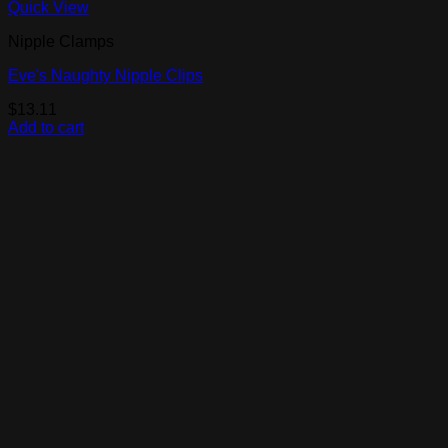
Quick View
Nipple Clamps
Eve's Naughty Nipple Clips
$
13.11
Add to cart