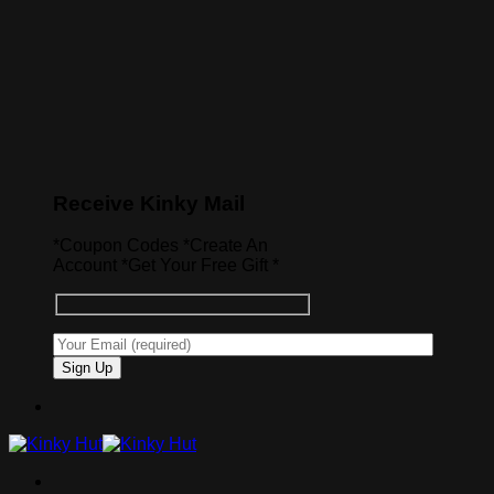
Receive Kinky Mail
*Coupon Codes *Create An
Account *Get Your Free Gift *