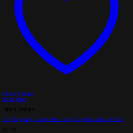
Add to Wishlist
Quick View
Nipple Clamps
Kink Tug Nipple Clips With Heavy Weight & Silicone Tips
$
57.41