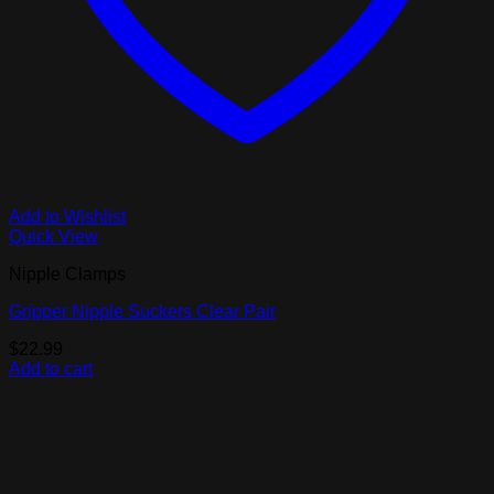
Add to Wishlist
Quick View
Nipple Clamps
Gripper Nipple Suckers Clear Pair
$
22.99
Add to cart