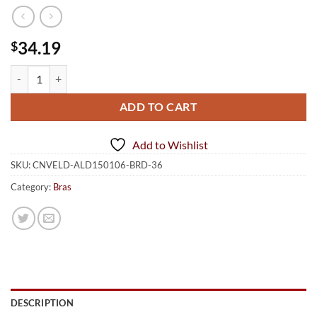
34.19
$
Push Up Padding Underwire Bra Straps Blue Red 36 quantity
ADD TO CART
Add to Wishlist
SKU:
CNVELD-ALD150106-BRD-36
Category:
Bras
DESCRIPTION