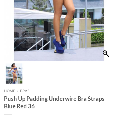
HOME
/
BRAS
Push Up Padding Underwire Bra Straps
Blue Red 36