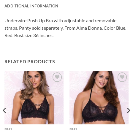
ADDITIONAL INFORMATION
Underwire Push Up Bra with adjustable and removable
straps. Panty sold separately. From Alma Donna. Color Blue,
Red. Bust size 36 inches.
RELATED PRODUCTS
Add to
Add to
Wishlist
Wishlist
BRAS
BRAS