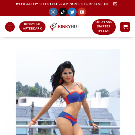
Skip
#1 HEALTHY LIFESTYLE & APPAREL STORE ONLINE
to
content
ONLYFANS
KINKYHUT
STARTER
AFTERDARK
SPECIAL