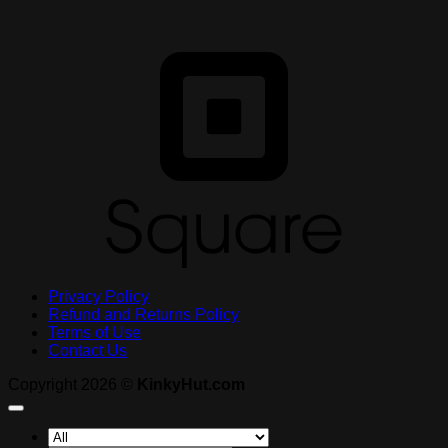
S
Privacy Policy
Refund and Returns Policy
Terms of Use
Contact Us
Copyright 2026 ©
KinkyHut.com