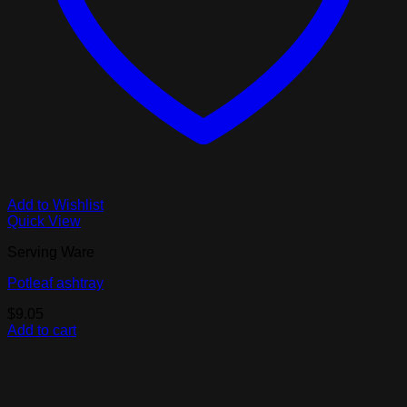
Add to Wishlist
Quick View
Serving Ware
Potleaf ashtray
$
9.05
Add to cart