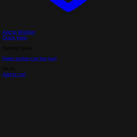
Add to Wishlist
Quick View
Serving Ware
Peter sucker can top (ea)
$
4.93
Add to cart