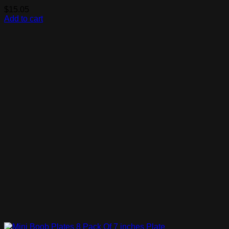
$
15.05
Add to cart