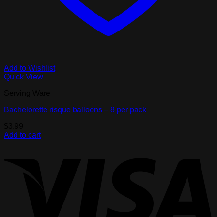
Add to Wishlist
Quick View
Serving Ware
Bachelorette risque balloons – 8 per pack
$
3.99
Add to cart
V