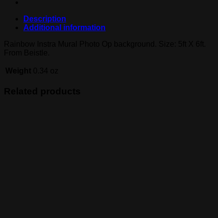
Description
Additional information
Rainbow Instra Mural Photo Op background. Size: 5ft X 6ft.
From Beistle.
Weight
0.34 oz
Related products