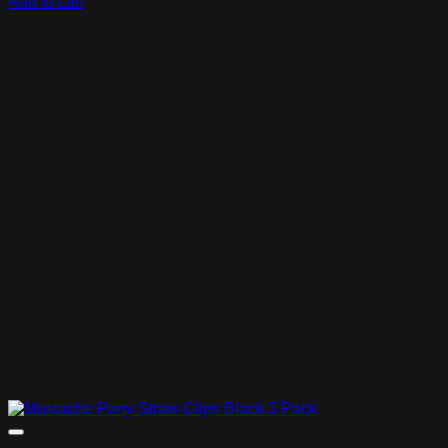
Add to cart