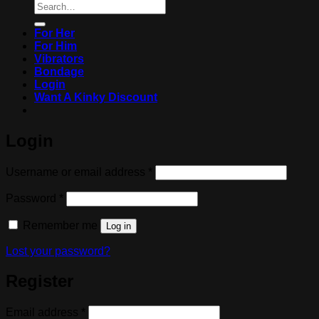
Search
for:
For Her
For Him
Vibrators
Bondage
Login
Want A Kinky Discount
Login
Required
Username or email address
*
Required
Password
*
Remember me
Log in
Lost your password?
Register
Required
Email address
*