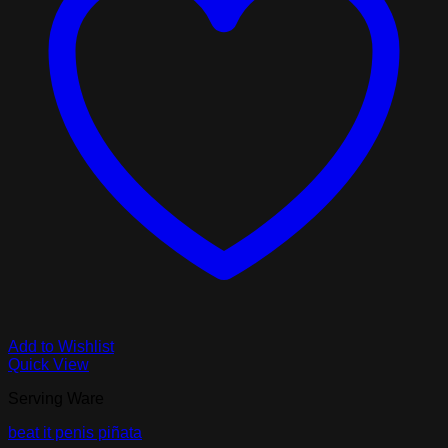
Add to Wishlist
Quick View
Serving Ware
beat it penis piñata