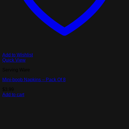
Add to Wishlist
Quick View
Serving Ware
Mini-boob Napkins – Pack Of 8
$
3.99
Add to cart