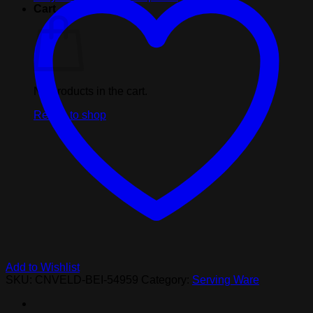
by
Cart
6ft
quantity
No products in the cart.
Return to shop
Add to Wishlist
SKU:
CNVELD-BEI-54959
Category:
Serving Ware