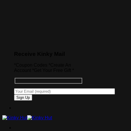
Receive Kinky Mail
*Coupon Codes *Create An
Account *Get Your Free Gift *