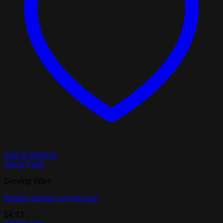
Add to Wishlist
Quick View
Serving Ware
Boobie sucker can top (ea)
$
4.93