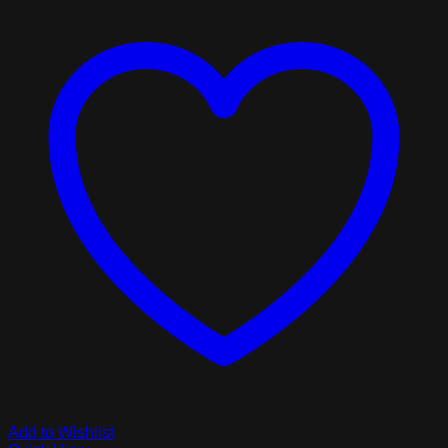
Add to Wishlist