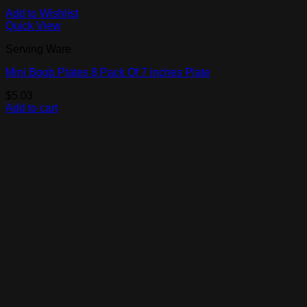
Add to Wishlist
Quick View
Serving Ware
Mini Boob Plates 8 Pack Of 7 inches Plate
$
5.03
Add to cart