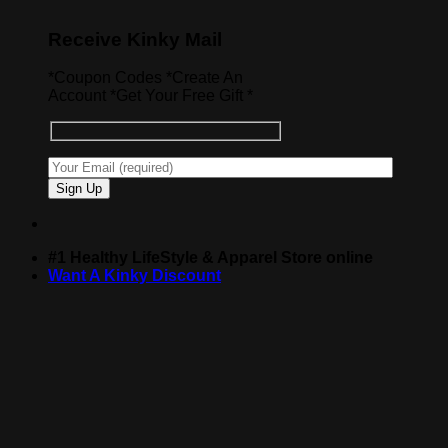
Receive Kinky Mail
*Coupon Codes *Create An
Account *Get Your Free Gift *
#1 Healthy LifeStyle & Apparel Store online
Want A Kinky Discount