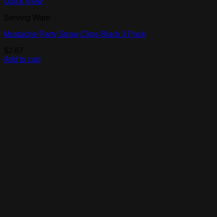
Quick View
Serving Ware
Mustache Party Straw Clips Black 3 Pack
$
2.67
Add to cart