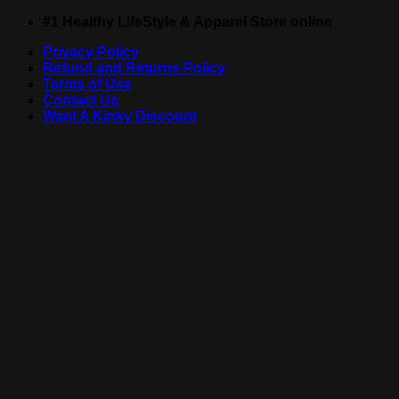
Skip
#1 Healthy LifeStyle & Apparel Store online
to
Privacy Policy
content
Refund and Returns Policy
Terms of Use
Contact Us
Want A Kinky Discount