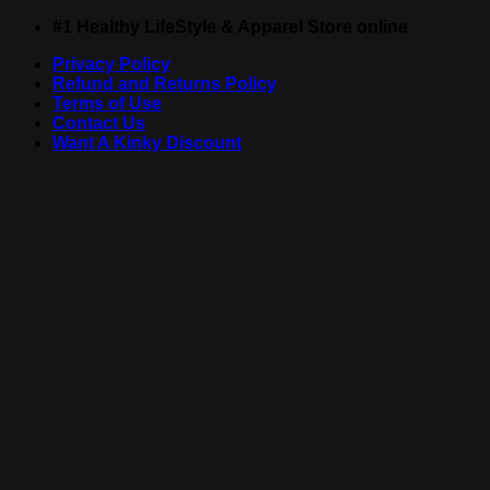
Skip
#1 Healthy LifeStyle & Apparel Store online
to
Privacy Policy
content
Refund and Returns Policy
Terms of Use
Contact Us
Want A Kinky Discount