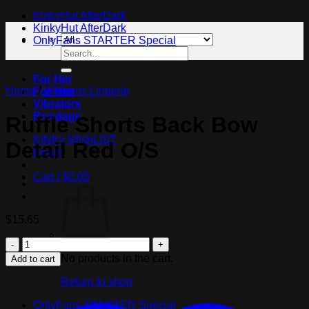
KinkyHut AfterDark
KinkyHut AfterDark
OnlyFans STARTER Special
Search
for:
For Her
Home
/
Womens Lingerie
For Him
Vibrators
Bondage
Ruffle Shorts Back Bow
KINKy-WishLIST
Detail Red O/S
Login
Cart /
$
0.00
$
15.65
Ruffle
Shorts
No products in the cart.
Add to cart
Back
Bow
Return to shop
Detail
Red
OnlyFans STARTER Special