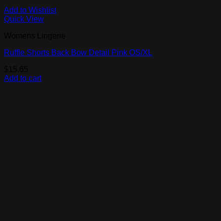
Add to Wishlist
Quick View
Womens Lingerie
Ruffle Shorts Back Bow Detail Pink OS/XL
$
15.65
Add to cart