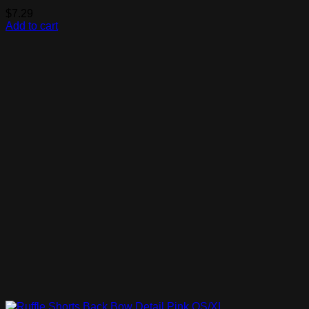
$
7.29
Add to cart