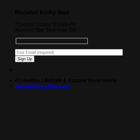
Receive Kinky Mail
*Coupon Codes *Create An
Account *Get Your Free Gift *
#1 Healthy LifeStyle & Apparel Store online
Want A Kinky Discount