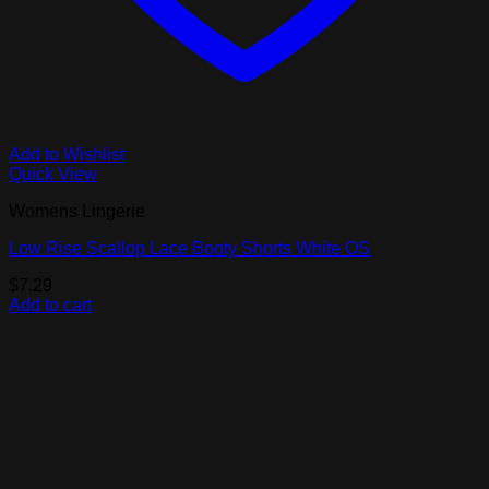
Add to Wishlist
Quick View
Womens Lingerie
Low Rise Scallop Lace Booty Shorts White OS
$
7.29
Add to cart