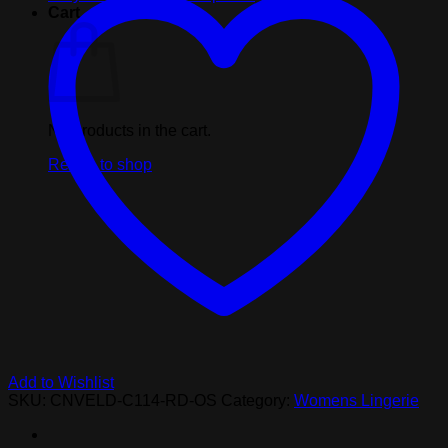
O/S
Cart
quantity
No products in the cart.
Return to shop
Add to Wishlist
SKU:
CNVELD-C114-RD-OS
Category:
Womens Lingerie