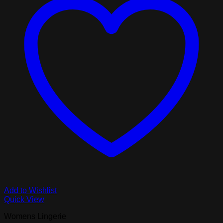
Add to Wishlist
Quick View
Womens Lingerie