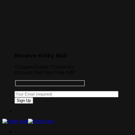
Receive Kinky Mail
*Coupon Codes *Create An
Account *Get Your Free Gift *