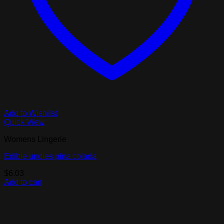
Add to Wishlist
Quick View
Womens Lingerie
Edible undies pina colada
$
6.03
Add to cart