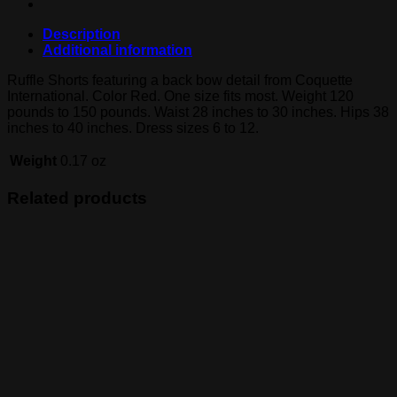
Description
Additional information
Ruffle Shorts featuring a back bow detail from Coquette
International. Color Red. One size fits most. Weight 120
pounds to 150 pounds. Waist 28 inches to 30 inches. Hips 38
inches to 40 inches. Dress sizes 6 to 12.
Weight
0.17 oz
Related products