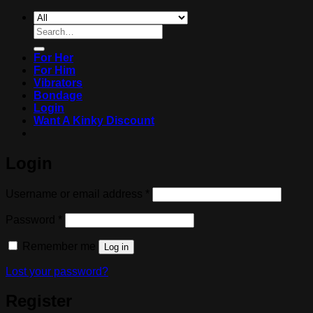
Search
for:
For Her
For Him
Vibrators
Bondage
Login
Want A Kinky Discount
Login
Required
Username or email address
*
Required
Password
*
Remember me
Log in
Lost your password?
Register