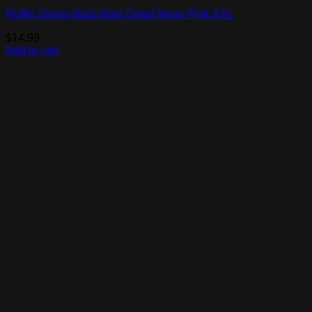
Ruffle Shorts Back Bow Detail Neon Pink XXL
$
14.99
Add to cart