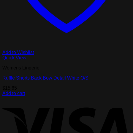
Add to Wishlist
Quick View
Womens Lingerie
Ruffle Shorts Back Bow Detail White O/S
$
15.65
Add to cart
V