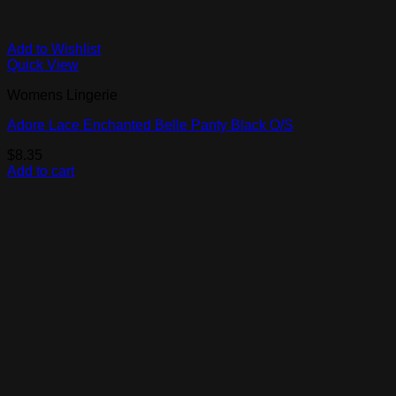
Add to Wishlist
Quick View
Womens Lingerie
Adore Lace Enchanted Belle Panty Black O/S
$
8.35
Add to cart