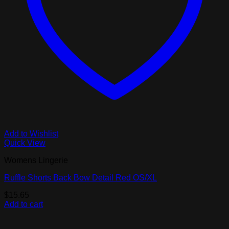
Add to Wishlist
Quick View
Womens Lingerie
Ruffle Shorts Back Bow Detail Red OS/XL
$
15.65
Add to cart