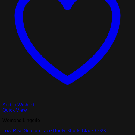
Add to Wishlist
Quick View
Womens Lingerie
Low Rise Scallop Lace Booty Shorts Black OS/XL