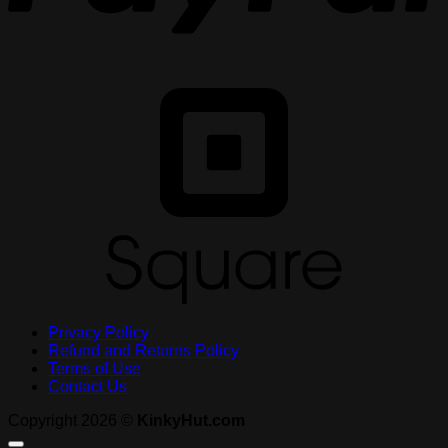
S
Privacy Policy
Refund and Returns Policy
Terms of Use
Contact Us
Copyright 2026 ©
KinkyHut.com