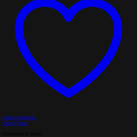
Add to Wishlist
Quick View
Babydolls & Slips