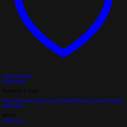
Add to Wishlist
Quick View
Babydolls & Slips
Mesh and lace halter tie neck babydoll and g-string midnight
purple md
$
31.03
Add to cart
V