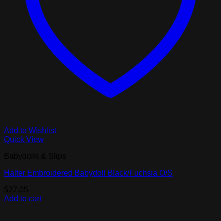
Add to Wishlist
Quick View
Babydolls & Slips
Halter Embroidered Babydoll Black/Fuchsia O/S
$
27.05
Add to cart