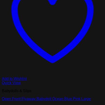
Add to Wishlist
Quick View
Babydolls & Slips
Open Front Flyaway Babydoll Ocean Blue Pink Large