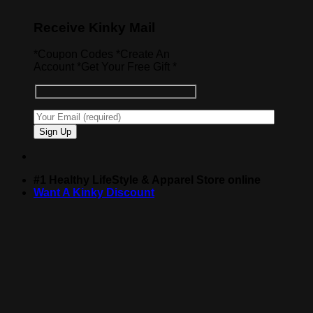
Receive Kinky Mail
*Coupon Codes *Create An
Account *Get Your Free Gift *
#1 Healthy LifeStyle & Apparel Store online
Want A Kinky Discount