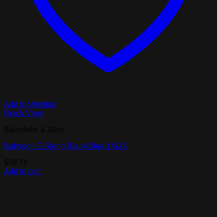
Add to Wishlist
Quick View
Babydolls & Slips
Babydoll G-String Black/Blue 1X/2X
$
39.71
Add to cart