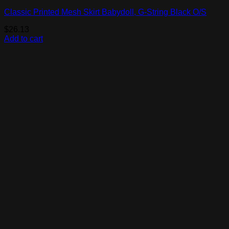
Classic Printed Mesh Skirt Babydoll, G-String Black O/S
$
26.13
Add to cart