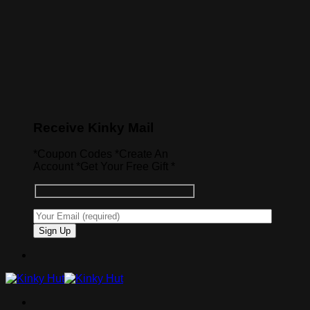
Receive Kinky Mail
*Coupon Codes *Create An
Account *Get Your Free Gift *