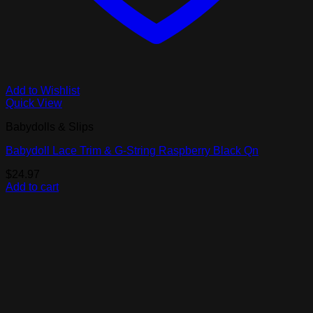
Add to Wishlist
Quick View
Babydolls & Slips
Babydoll Lace Trim & G-String Raspberry Black Qn
$
24.97
Add to cart