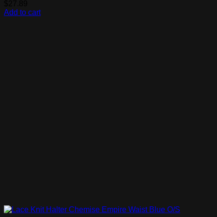
$
27.89
Add to cart