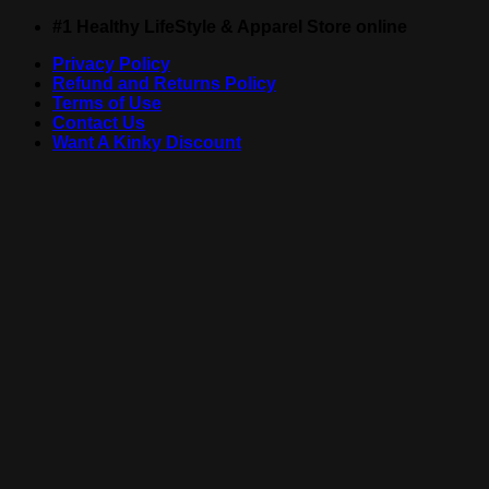
Skip
#1 Healthy LifeStyle & Apparel Store online
to
Privacy Policy
content
Refund and Returns Policy
Terms of Use
Contact Us
Want A Kinky Discount