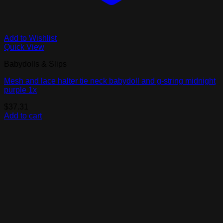
Add to Wishlist
Quick View
Babydolls & Slips
Mesh and lace halter tie neck babydoll and g-string midnight
purple 1x
$
37.31
Add to cart