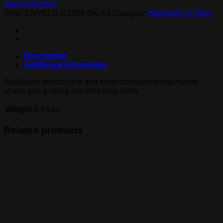
Add to Wishlist
SKU:
CNVELD-C1096-BK-X4
Category:
Babydolls & Slips
Description
Additional information
Scalloped stretch lace and mesh babydoll w/adjustable
straps and g-string black/fuchsia 3x/4x
Weight
0.34 oz
Related products