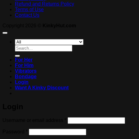
Refund and Returns Policy
Terms of Use
Contact Us
Copyright 2026 ©
KinkyHut.com
Search
for:
For Her
For Him
Vibrators
Bondage
Login
Want A Kinky Discount
Login
Required
Username or email address
*
Required
Password
*