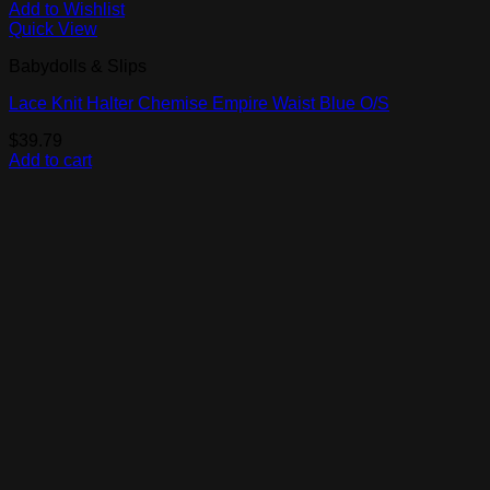
Add to Wishlist
Quick View
Babydolls & Slips
Lace Knit Halter Chemise Empire Waist Blue O/S
$
39.79
Add to cart