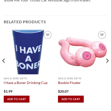
RELATED PRODUCTS
Add to
Add to
Wishlist
Wishlist
GAG & JOKE GIFTS
GAG & JOKE GIFTS
I Have a Boner Drinking Cup
Boobie Floater
$
1.99
$
20.07
ADD TO CART
ADD TO CART