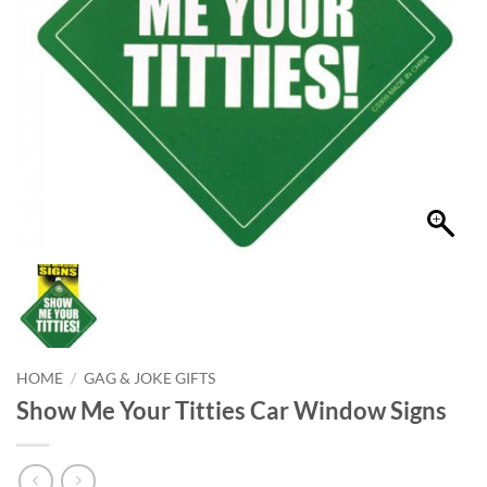
HOME
/
GAG & JOKE GIFTS
Show Me Your Titties Car Window Signs