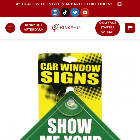
Skip
#1 HEALTHY LIFESTYLE & APPAREL STORE ONLINE
to
content
ONLYFANS
KINKYHUT
STARTER
AFTERDARK
SPECIAL