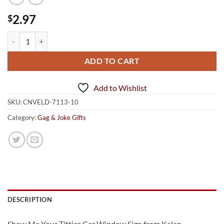
2.97
$
Show Me Your Titties Car Window Signs quantity
ADD TO CART
Add to Wishlist
SKU:
CNVELD-7113-10
Category:
Gag & Joke Gifts
DESCRIPTION
Show Me Your Titties Car Window Sign from Kalan.