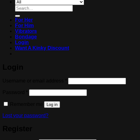
Search
for:
For Her
For Him
Vibrators
Bondage
Login
Want A Kinky Discount
Login
Required
Username or email address
*
Required
Password
*
Remember me
Log in
Lost your password?
Register