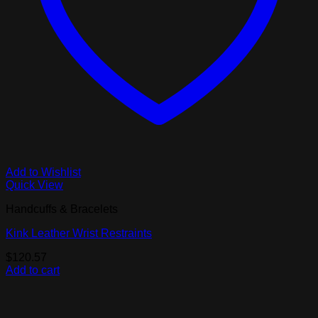
Add to Wishlist
Quick View
Handcuffs & Bracelets
Kink Leather Wrist Restraints
$
120.57
Add to cart