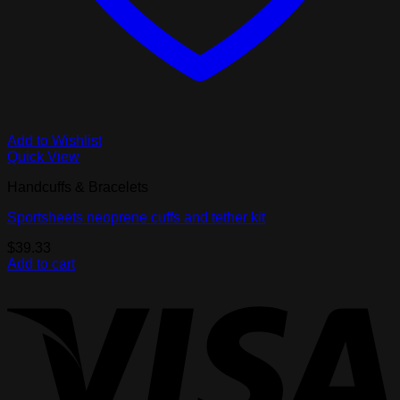
Add to Wishlist
Quick View
Handcuffs & Bracelets
Sportsheets neoprene cuffs and tether kit
$
39.33
Add to cart
V