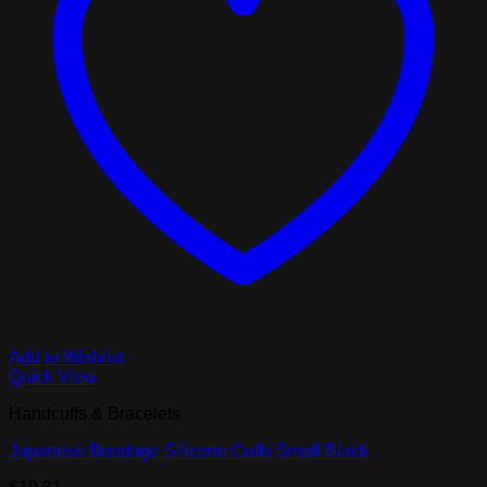
Add to Wishlist
Quick View
Handcuffs & Bracelets
Japanese Bondage Silicone Cuffs Small Black