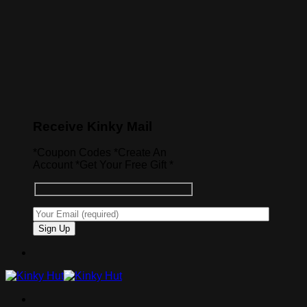
Receive Kinky Mail
*Coupon Codes *Create An
Account *Get Your Free Gift *