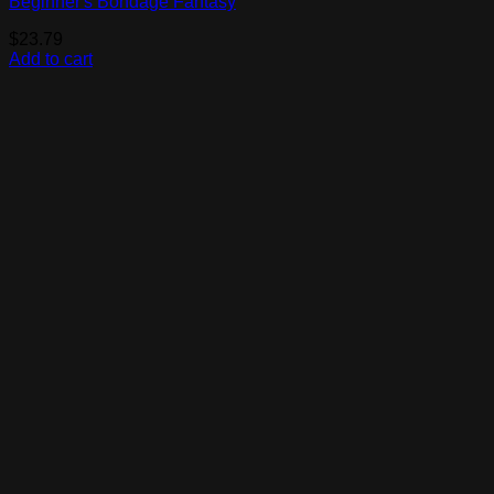
Beginner's Bondage Fantasy
$
23.79
Add to cart