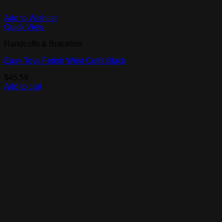
Add to Wishlist
Quick View
Handcuffs & Bracelets
Easy Toys Fetish Wrist Cuffs Black
$
45.59
Add to cart