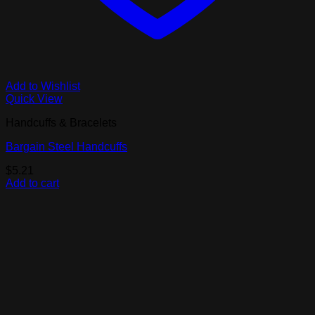
Add to Wishlist
Quick View
Handcuffs & Bracelets
Bargain Steel Handcuffs
$
5.21
Add to cart