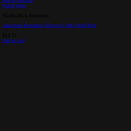
Add to Wishlist
Quick View
Handcuffs & Bracelets
Japanese Bondage Silicone Cuffs Small Red
$
19.31
Add to cart