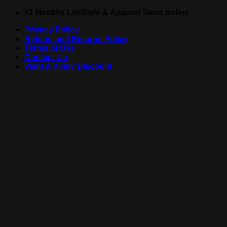
Skip
#1 Healthy LifeStyle & Apparel Store online
to
Privacy Policy
content
Refund and Returns Policy
Terms of Use
Contact Us
Want A Kinky Discount