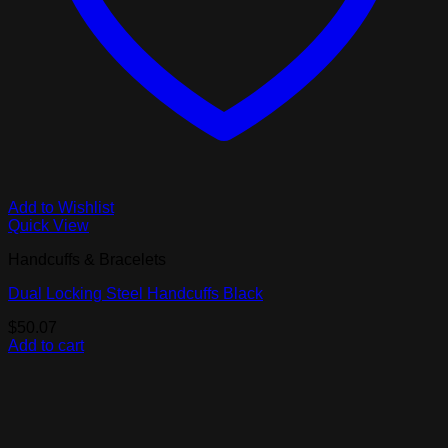
Add to Wishlist
Quick View
Handcuffs & Bracelets
Dual Locking Steel Handcuffs Black
$
50.07
Add to cart