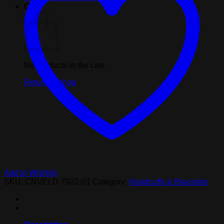
Cart
No products in the cart.
Return to shop
Add to Wishlist
SKU:
CNVELD-7922-01
Category:
Handcuffs & Bracelets