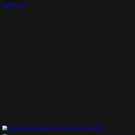
$
19.31
Add to cart