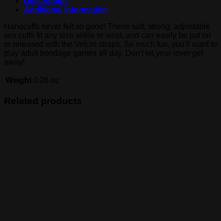
Description
Additional information
Handcuffs never felt so good! These soft, strong, adjustable
sex cuffs fit any size ankle or wrist, and can easily be put on
or released with the Velcro straps. So much fun, you'll want to
play adult bondage games all day. Don't let your lover get
away!
Weight
0.26 oz
Related products