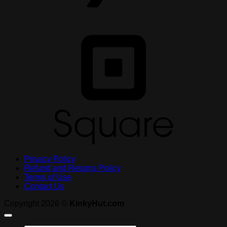
S
Privacy Policy
Refund and Returns Policy
Terms of Use
Contact Us
Copyright 2026 ©
KinkyHut.com