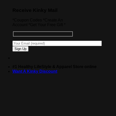
Receive Kinky Mail
*Coupon Codes *Create An
Account *Get Your Free Gift *
#1 Healthy LifeStyle & Apparel Store online
Want A Kinky Discount