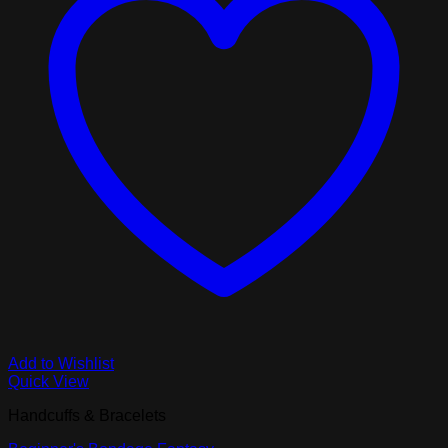
Add to Wishlist
Quick View
Handcuffs & Bracelets