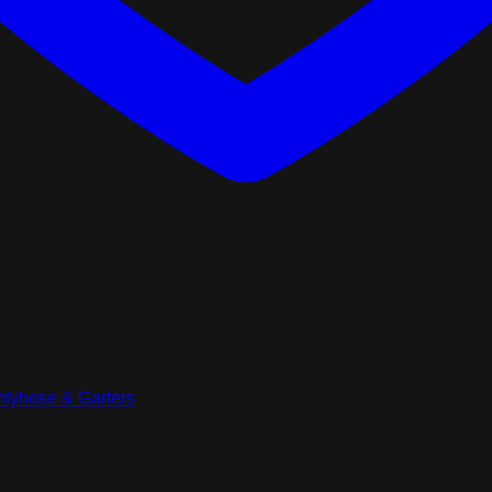
tyhose & Garters