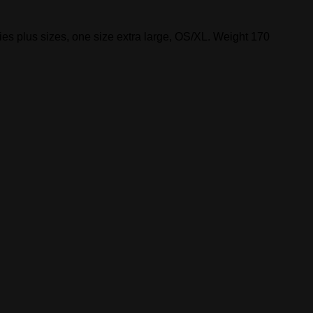
s plus sizes, one size extra large, OS/XL. Weight 170