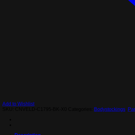
Add to Wishlist
SKU:
CNVELD-C1795-BK-X0
Categories:
Bodystockings
,
Pan