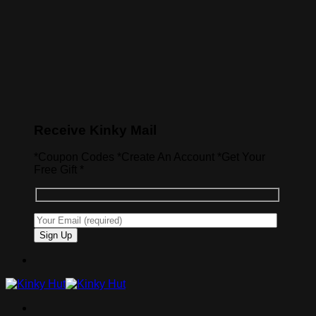
Receive Kinky Mail
*Coupon Codes *Create An Account *Get Your
Free Gift *