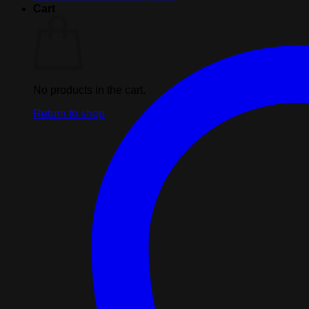
Center
Cart
Back
Seam
Black
XL
quantity
No products in the cart.
Return to shop