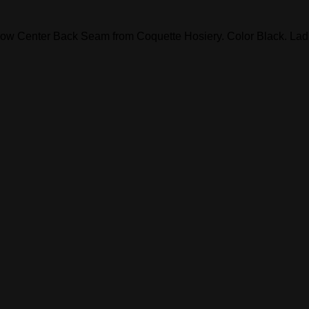
ow Center Back Seam from Coquette Hosiery. Color Black. Ladie