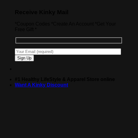
Receive Kinky Mail
*Coupon Codes *Create An Account *Get Your
Free Gift *
#1 Healthy LifeStyle & Apparel Store online
Want A Kinky Discount