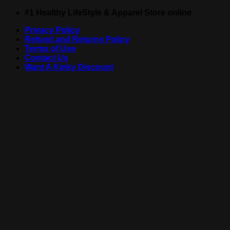
Skip
#1 Healthy LifeStyle & Apparel Store online
to
Privacy Policy
content
Refund and Returns Policy
Terms of Use
Contact Us
Want A Kinky Discount