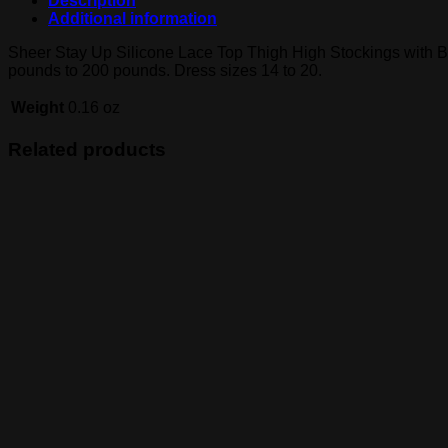
Description
Additional information
Sheer Stay Up Silicone Lace Top Thigh High Stockings with B
pounds to 200 pounds. Dress sizes 14 to 20.
Weight
0.16 oz
Related products