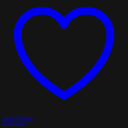
Add to Wishlist
Quick View