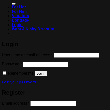
for:
For Her
For Him
Vibrators
Bondage
Login
Want A Kinky Discount
Login
Required
Username or email address
*
Required
Password
*
Remember me
Log in
Lost your password?
Register
Required
Email address
*