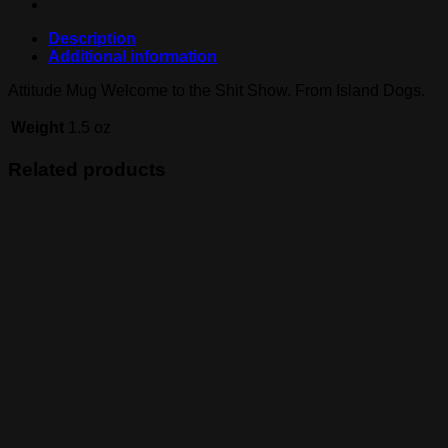
Description
Additional information
Attitude Mug Welcome to the Shit Show. From Island Dogs.
Weight
1.5 oz
Related products