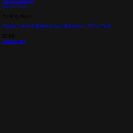
Add to Wishlist
Quick View
Serving Ware
Happy Fucking Birthday 11in Balloons – 8 Per Pack
$
3.99
Add to cart