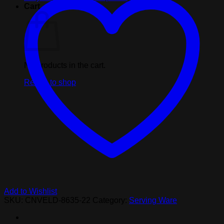
Show
Cart
Black
Cup
quantity
No products in the cart.
Return to shop
Add to Wishlist
SKU:
CNVELD-8635-22
Category:
Serving Ware