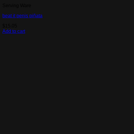
Serving Ware
beat it penis piñata
$
15.05
Add to cart