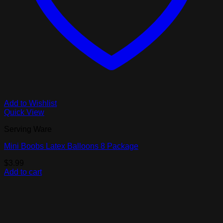
Add to Wishlist
Quick View
Serving Ware
Mini Boobs Latex Balloons 8 Package
$
3.99
Add to cart