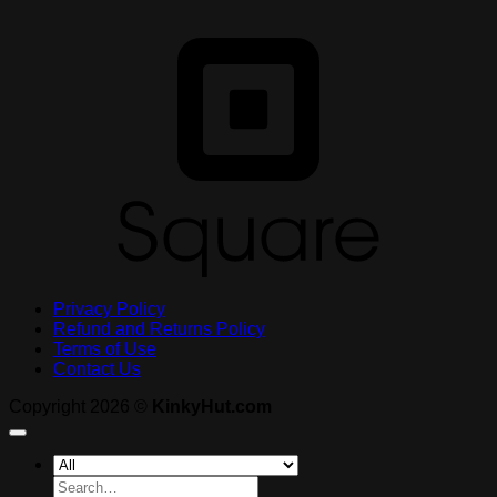
S
Privacy Policy
Refund and Returns Policy
Terms of Use
Contact Us
Copyright 2026 ©
KinkyHut.com
Search