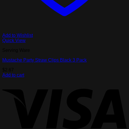
Add to Wishlist
Quick View
Serving Ware
Mustache Party Straw Clips Black 3 Pack
$
2.67
Add to cart
V