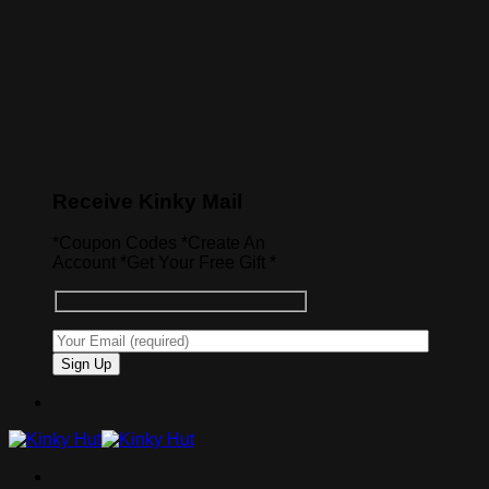
Receive Kinky Mail
*Coupon Codes *Create An
Account *Get Your Free Gift *