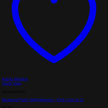
Add to Wishlist
Quick View
Serving Ware
Mustache Party Self Adhesive – Pink Card of 12