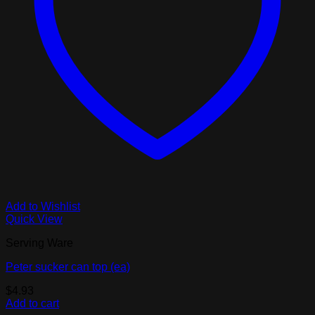
Add to Wishlist
Quick View
Serving Ware
Peter sucker can top (ea)
$
4.93
Add to cart