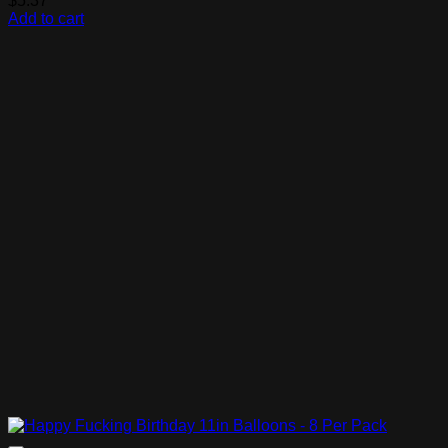
$
5.37
Add to cart