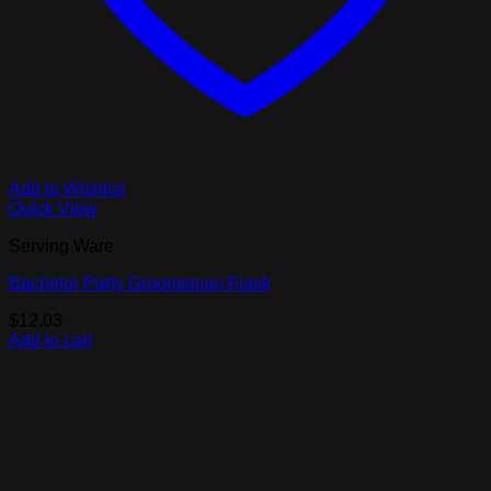
Add to Wishlist
Quick View
Serving Ware
Bachelor Party Groomsman Flask
$
12.03
Add to cart