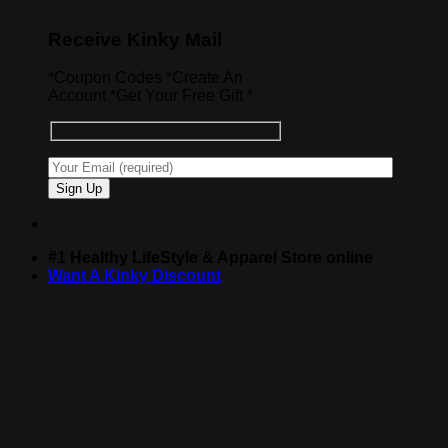
Receive Kinky Mail
*Coupon Codes *Create An
Account *Get Your Free Gift *
#1 Healthy LifeStyle & Apparel Store online
Want A Kinky Discount