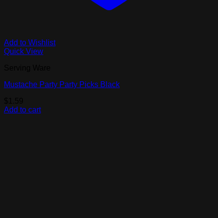
Add to Wishlist
Quick View
Serving Ware
Mustache Party Party Picks Black
$
1.59
Add to cart