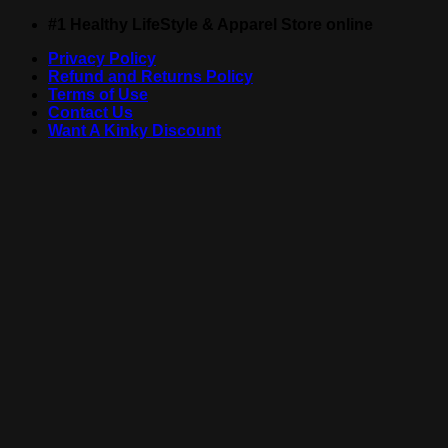
Skip
#1 Healthy LifeStyle & Apparel Store online
to
Privacy Policy
content
Refund and Returns Policy
Terms of Use
Contact Us
Want A Kinky Discount