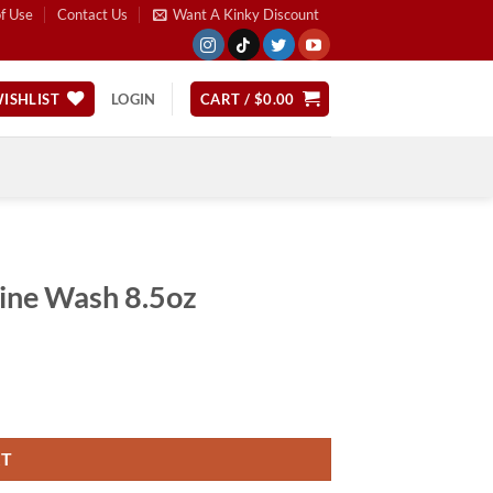
f Use
Contact Us
Want A Kinky Discount
ISHLIST
LOGIN
CART /
$
0.00
ine Wash 8.5oz
RT