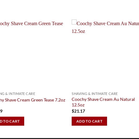
Add to
Add 
Wishlist
Wishl
NG & INTIMATE CARE
SHAVING & INTIMATE CARE
Coochy Shave Cream Au Natural
y Shave Cream Green Tease 7.2oz
12.5oz
79
$
21.17
D TO CART
ADD TO CART