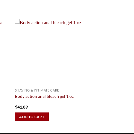
to
Add to
ist
Wishlist
SHAVING & INTIMATE CARE
Body action anal bleach gel 1 oz
$
41.89
ADD TO CART