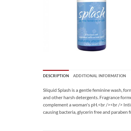
DESCRIPTION
ADDITIONAL INFORMATION
Sliquid Splash is a gentle feminine wash, for
and other harsh detergents. Fragrance formula
complement a woman's pH.<br /><br /> Intima
causing bacteria, glycerin free and paraben