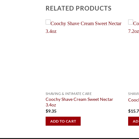
RELATED PRODUCTS
Add to
Add to
Wishlist
Wishlist
 CARE
SHAVING & INTIMATE CARE
SHAVI
ate area lightening
Coochy Shave Cream Sweet Nectar
Cooch
3.4oz
$
9.35
$
15.
ADD TO CART
AD