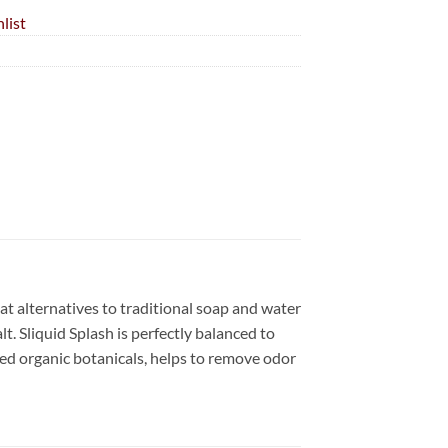
list
eat alternatives to traditional soap and water
t. Sliquid Splash is perfectly balanced to
ed organic botanicals, helps to remove odor