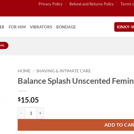
Privacy Policy
Refund and Returns Policy
Terms o
ER
FOR HIM
VIBRATORS
BONDAGE
KINKY-W
IAL
HOME
/
SHAVING & INTIMATE CARE
Balance Splash Unscented Femin
15.05
$
Balance Splash Unscented Feminine Wash 8.5oz quantity
ADD TO CA