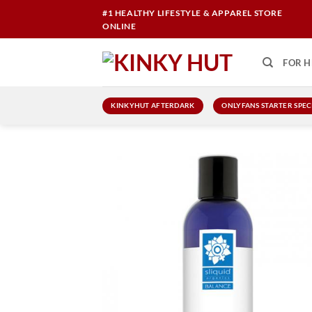
Skip
#1 HEALTHY LIFESTYLE & APPAREL STORE
to
ONLINE
content
FOR H
KINKYHUT AFTERDARK
ONLYFANS STARTER SPEC