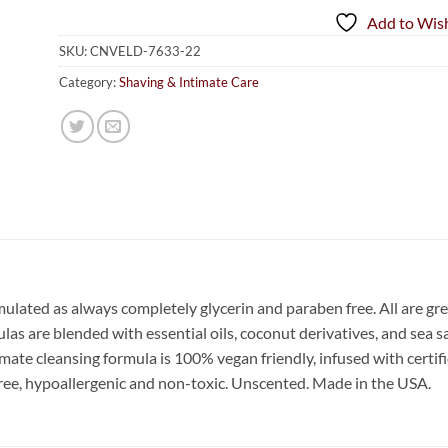
Add to Wish
SKU:
CNVELD-7633-22
Category:
Shaving & Intimate Care
mulated as always completely glycerin and paraben free. All are gr
s are blended with essential oils, coconut derivatives, and sea sal
te cleansing formula is 100% vegan friendly, infused with certifi
 free, hypoallergenic and non-toxic. Unscented. Made in the USA.