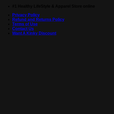
Skip
#1 Healthy LifeStyle & Apparel Store online
to
Privacy Policy
content
Refund and Returns Policy
Terms of Use
Contact Us
Want A Kinky Discount