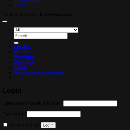
Contact Us
Copyright 2026 ©
KinkyHut.com
Search
for:
For Her
For Him
Vibrators
Bondage
Login
Want A Kinky Discount
Login
Required
Username or email address
*
Required
Password
*
Remember me
Log in