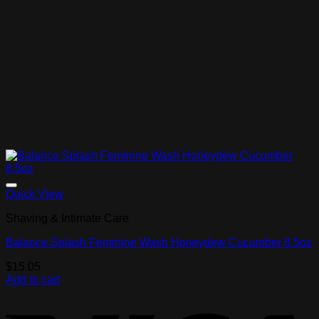
Add to Wishlist
Quick View
Shaving & Intimate Care
Balance Splash Feminine Wash Honeydew Cucumber 8.5oz
$
15.05
Add to cart
V