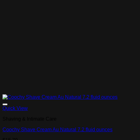
Add to Wishlist
Quick View
Shaving & Intimate Care
Coochy Shave Cream Au Natural 7.2 fluid ounces