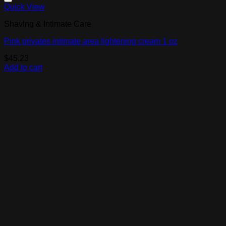
Add to Wishlist
Quick View
Shaving & Intimate Care
Pink privates intimate area lightening cream 1 oz
$
45.23
Add to cart