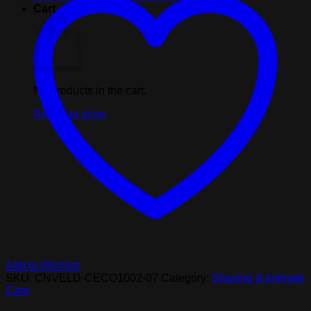
fluid
Cart
ounces
quantity
No products in the cart.
Return to shop
Add to Wishlist
SKU:
CNVELD-CECO1002-07
Category:
Shaving & Intimate
Care