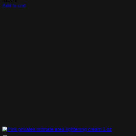
$
15.79
Add to cart