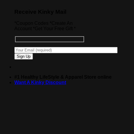
Receive Kinky Mail
*Coupon Codes *Create An
Account *Get Your Free Gift *
#1 Healthy LifeStyle & Apparel Store online
Want A Kinky Discount