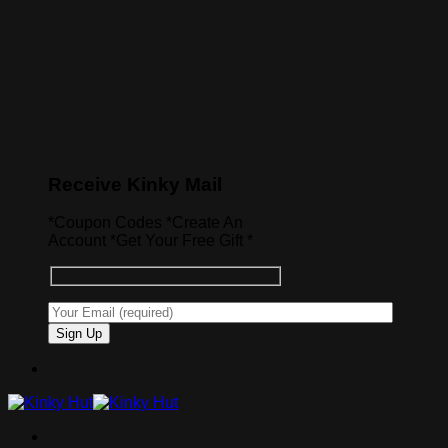
Receive Kinky Mail
*Coupon Codes *Create An
Account *Get Your Free Gift *