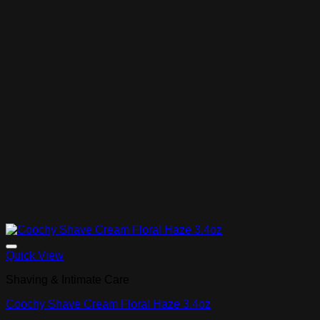
Add to Wishlist
Quick View
Shaving & Intimate Care
Coochy Shave Cream Floral Haze 3.4oz