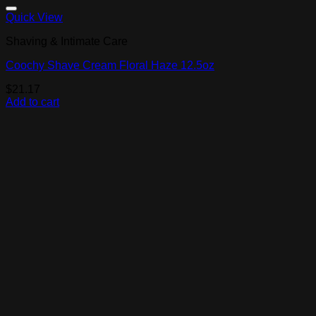
Add to Wishlist
Quick View
Shaving & Intimate Care
Coochy Shave Cream Floral Haze 12.5oz
$
21.17
Add to cart