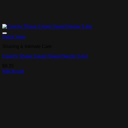
Add to Wishlist
Quick View
Shaving & Intimate Care
Coochy Shave Cream Sweet Nectar 3.4oz
$
9.35
Add to cart