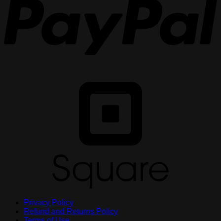
S
Privacy Policy
Refund and Returns Policy
Terms of Use