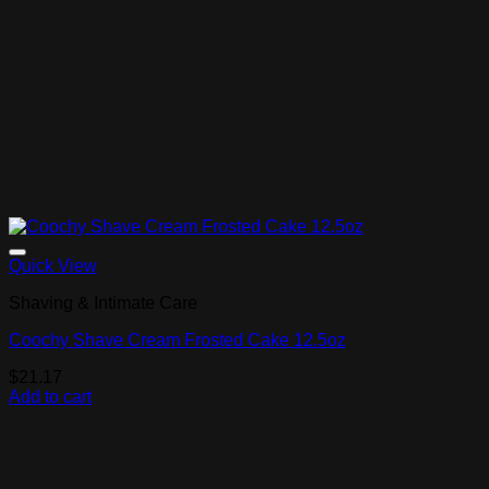
Add to Wishlist
Quick View
Shaving & Intimate Care
Coochy Shave Cream Frosted Cake 12.5oz
$
21.17
Add to cart