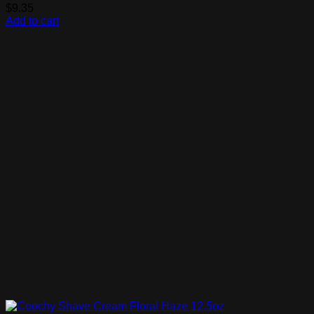
$
9.35
Add to cart