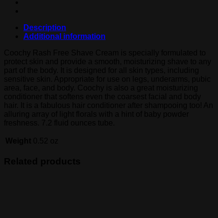
Description
Additional information
Coochy Rash Free Shave Cream is specially formulated to
protect skin and provide a smooth, moisturizing shave to any
part of the body. It is designed for all skin types, including
sensitive skin. Appropriate for use on legs, underarms, pubic
area, face, and body. Coochy is also a great moisturizing
conditioner that softens even the coarsest facial and body
hair. It is a fabulous hair conditioner after shampooing too! An
alluring array of light florals with a hint of baby powder
freshness. 7.2 fluid ounces tube.
Weight
0.52 oz
Related products