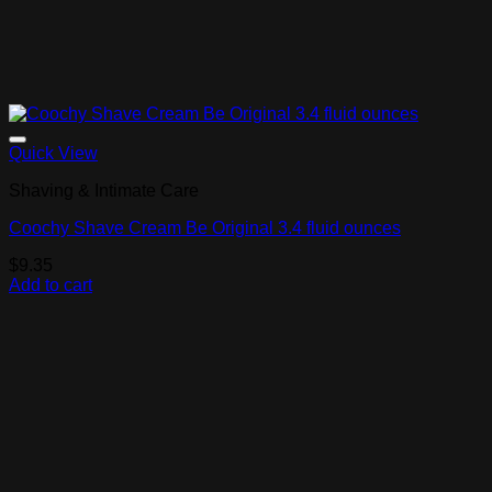
Add to Wishlist
Quick View
Shaving & Intimate Care
Coochy Shave Cream Be Original 3.4 fluid ounces
$
9.35
Add to cart