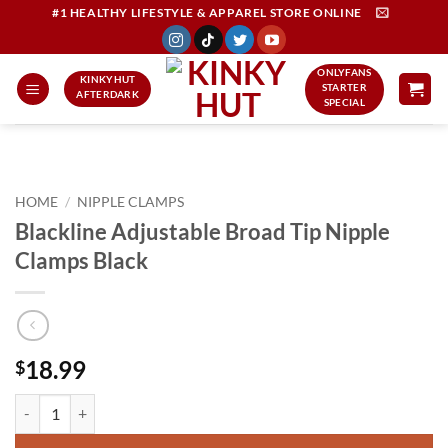
Skip
#1 HEALTHY LIFESTYLE & APPAREL STORE ONLINE
to
content
ONLYFANS
KINKYHUT
STARTER
AFTERDARK
SPECIAL
HOME
/
NIPPLE CLAMPS
Blackline Adjustable Broad Tip Nipple
Clamps Black
18.99
$
Blackline Adjustable Broad Tip Nipple Clamps Black quantity