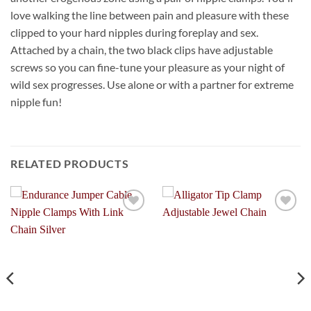
love walking the line between pain and pleasure with these
clipped to your hard nipples during foreplay and sex.
Attached by a chain, the two black clips have adjustable
screws so you can fine-tune your pleasure as your night of
wild sex progresses. Use alone or with a partner for extreme
nipple fun!
RELATED PRODUCTS
Add to
Add to
Wishlist
Wishlist