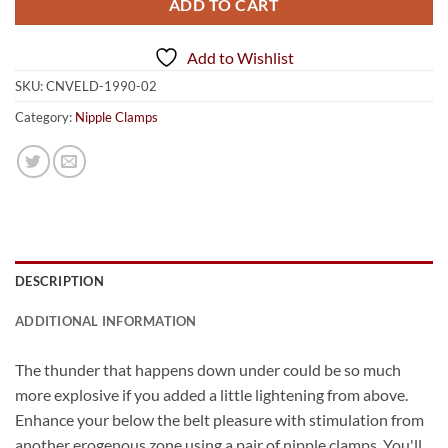
ADD TO CART
Add to Wishlist
SKU:
CNVELD-1990-02
Category:
Nipple Clamps
DESCRIPTION
ADDITIONAL INFORMATION
The thunder that happens down under could be so much
more explosive if you added a little lightening from above.
Enhance your below the belt pleasure with stimulation from
another erogenous zone using a pair of nipple clamps. You'll