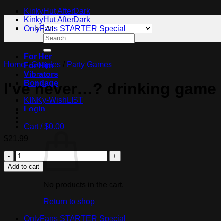
KinkyHut AfterDark
KinkyHut AfterDark
OnlyFans STARTER Special
Search
for:
For Her
Home
/
Couples
/
Party Games
For Him
Vibrators
Bondage
I've never…? drinking game
KINKy-WishLIST
Login
Cart /
$
0.00
$
21.99
I've
never...?
Add to cart
drinking
game
No products in the cart.
quantity
Return to shop
OnlyFans STARTER Special