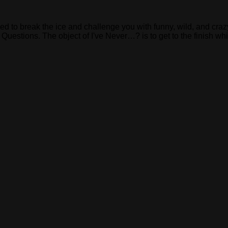
ed to break the ice and challenge you with funny, wild, and cra
estions. The object of I've Never…? is to get to the finish whil