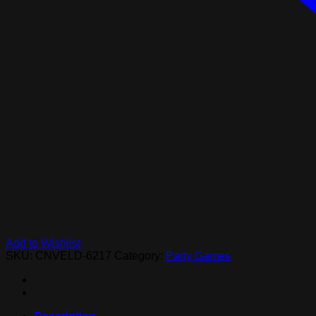
Add to Wishlist
SKU:
CNVELD-6217
Category:
Party Games