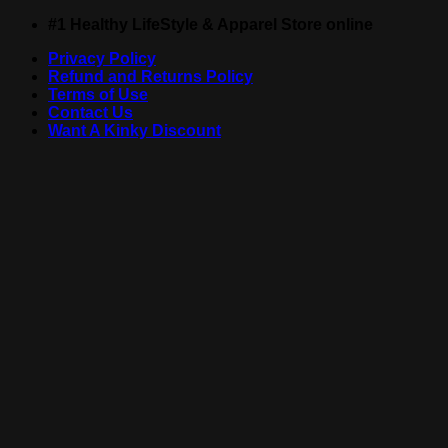
Skip
#1 Healthy LifeStyle & Apparel Store online
to
Privacy Policy
content
Refund and Returns Policy
Terms of Use
Contact Us
Want A Kinky Discount