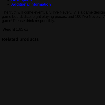
Description
Additional information
The truth will come eventually! I've Never…? Is a game design
game board, dice, eight playing pieces, and 100 I've Never…? Qu
game! Please drink responsibly.
Weight
1.65 oz
Related products