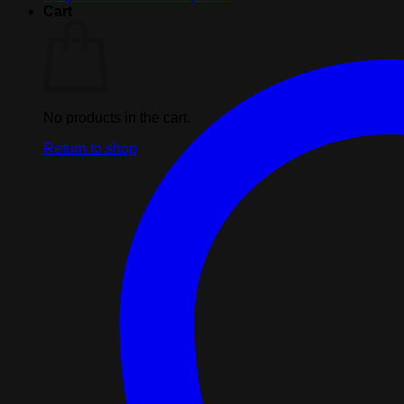
Cart
No products in the cart.
Return to shop