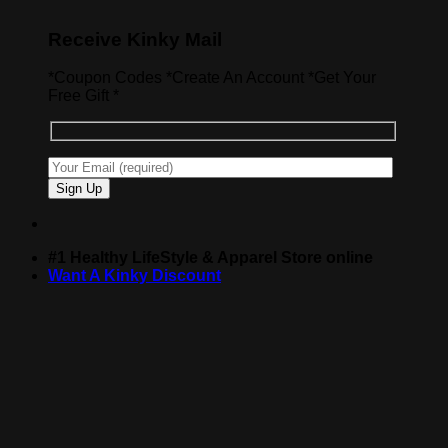
Receive Kinky Mail
*Coupon Codes *Create An Account *Get Your
Free Gift *
#1 Healthy LifeStyle & Apparel Store online
Want A Kinky Discount