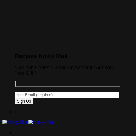
Receive Kinky Mail
*Coupon Codes *Create An Account *Get Your
Free Gift *