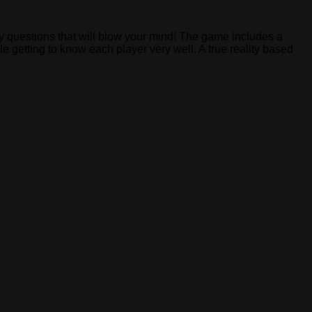
zy questions that will blow your mind! The game includes a
e getting to know each player very well. A true reality based