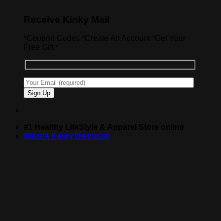
Receive Kinky Mail
*Coupon Codes *Create An Account *Get Your
Free Gift *
#1 Healthy LifeStyle & Apparel Store online
Want A Kinky Discount