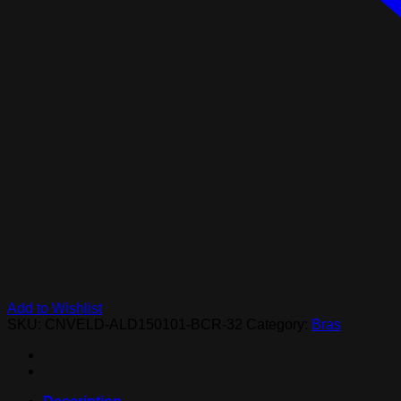
Add to Wishlist
SKU:
CNVELD-ALD150101-BCR-32
Category:
Bras