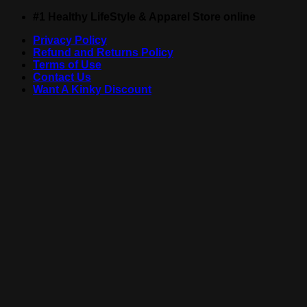
Skip
#1 Healthy LifeStyle & Apparel Store online
to
Privacy Policy
content
Refund and Returns Policy
Terms of Use
Contact Us
Want A Kinky Discount