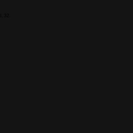
, 32.