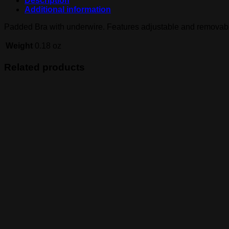
Description
Additional information
Padded Bra with underwire. Features adjustable and removabl
Weight
0.18 oz
Related products