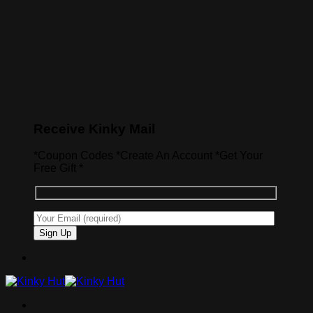
Receive Kinky Mail
*Coupon Codes *Create An Account *Get Your
Free Gift *