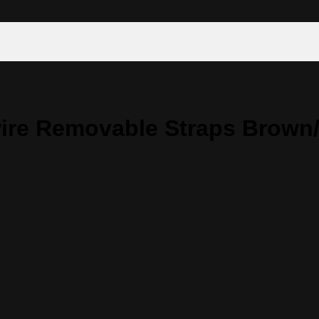
ire Removable Straps Brown/