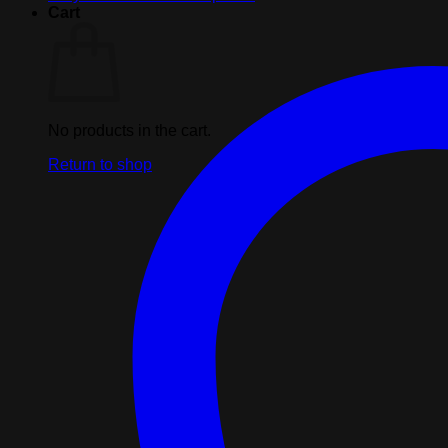
quantity
Cart
No products in the cart.
Return to shop