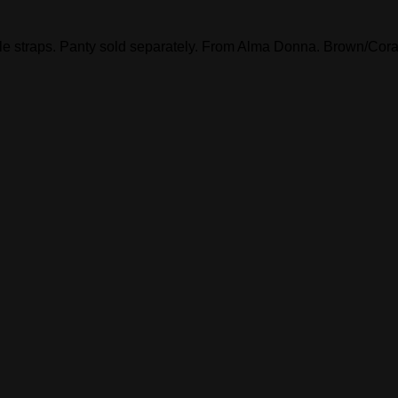
e straps. Panty sold separately. From Alma Donna. Brown/Coral